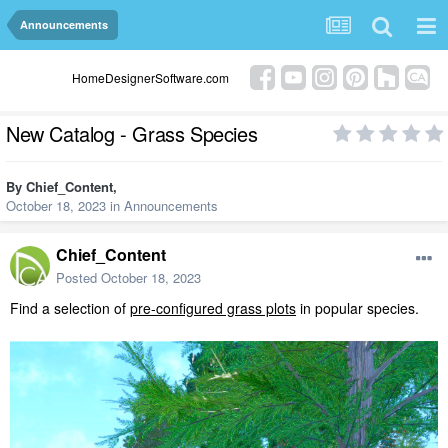
Announcements
HomeDesignerSoftware.com
New Catalog - Grass Species
By
Chief_Content
,
October 18, 2023
in
Announcements
Chief_Content
Posted
October 18, 2023
Find a selection of
pre-configured grass plots
in popular species.