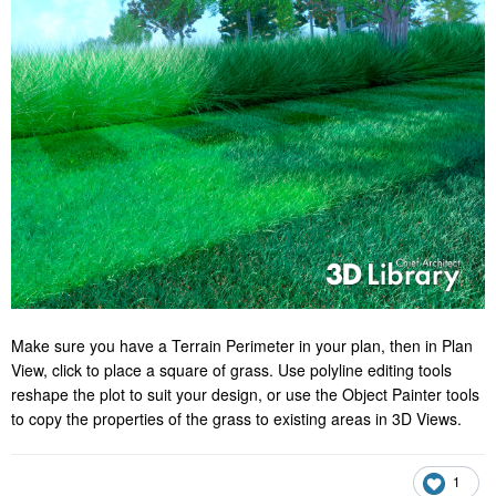
Make sure you have a Terrain Perimeter in your plan, then in Plan
View, click to place a square of grass. Use polyline editing tools
reshape the plot to suit your design, or use the Object Painter tools
to copy the properties of the grass to existing areas in 3D Views.
1