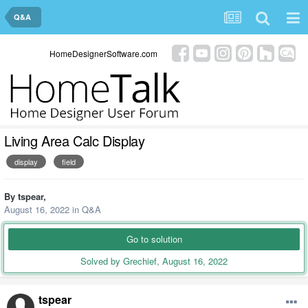
Q&A
HomeDesignerSoftware.com
Living Area Calc Display
display
field
By
tspear
,
August 16, 2022
in
Q&A
Go to solution
Solved by Grechief,
August 16, 2022
tspear