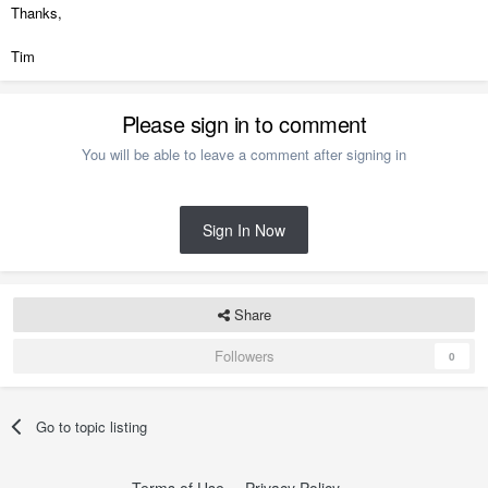
Thanks,
Tim
Please sign in to comment
You will be able to leave a comment after signing in
Sign In Now
Share
Followers
0
Go to topic listing
Terms of Use
Privacy Policy