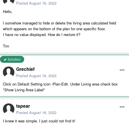
Posted
August 16, 2022
Hello,
I somehow managed to hide or delete the living area calculated field
which appears on the bottom of the plan for one specific floor.
I have no value displayed. How do I restore it?
Tim
Solution
Grechief
Posted
August 16, 2022
Click on Default Setting icon -Plan-Edit. Under Living area check box
"Show Living Area Label"
tspear
Posted
August 16, 2022
I knew it was simple. I just could not find it!