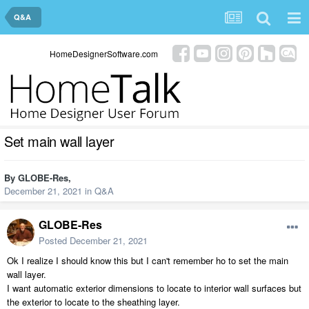
Q&A
HomeDesignerSoftware.com
Set main wall layer
By
GLOBE-Res
,
December 21, 2021
in
Q&A
GLOBE-Res
Posted
December 21, 2021
Ok I realize I should know this but I can't remember ho to set the main
wall layer.
I want automatic exterior dimensions to locate to interior wall surfaces but
the exterior to locate to the sheathing layer.