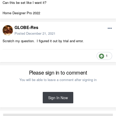
Can this be set like I want it?
Home Designer Pro 2022
GLOBE-Res
Posted
December 21, 2021
Scratch my question. I figured it out by trial and error.
1
Please sign in to comment
You will be able to leave a comment after signing in
Sign In Now