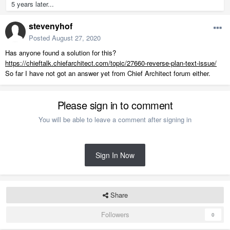
5 years later...
stevenyhof
Posted
August 27, 2020
Has anyone found a solution for this?
https://chieftalk.chiefarchitect.com/topic/27660-reverse-plan-text-issue/
So far I have not got an answer yet from Chief Architect forum either.
Please sign in to comment
You will be able to leave a comment after signing in
Sign In Now
Share
Followers
0