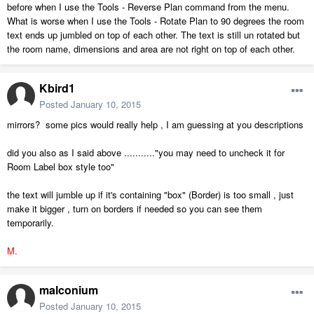
before when I use the Tools - Reverse Plan command from the menu.
What is worse when I use the Tools - Rotate Plan to 90 degrees the room
text ends up jumbled on top of each other. The text is still un rotated but
the room name, dimensions and area are not right on top of each other.
Kbird1
Posted
January 10, 2015
mirrors? some pics would really help , I am guessing at you descriptions
did you also as I said above ..........."you may need to uncheck it for
Room Label box style too"
the text will jumble up if it's containing "box" (Border) is too small , just
make it bigger , turn on borders if needed so you can see them
temporarily.
M.
malconium
Posted
January 10, 2015