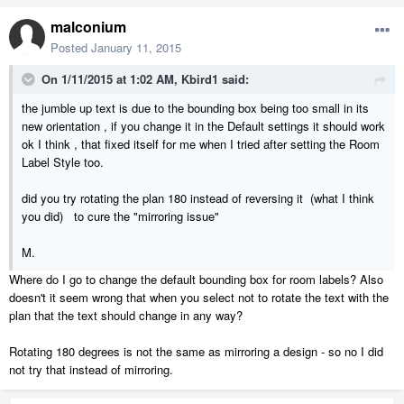
malconium
Posted
January 11, 2015
On 1/11/2015 at 1:02 AM, Kbird1 said:
the jumble up text is due to the bounding box being too small in its
new orientation , if you change it in the Default settings it should work
ok I think , that fixed itself for me when I tried after setting the Room
Label Style too.
did you try rotating the plan 180 instead of reversing it (what I think
you did) to cure the "mirroring issue"
M.
Where do I go to change the default bounding box for room labels? Also
doesn't it seem wrong that when you select not to rotate the text with the
plan that the text should change in any way?
Rotating 180 degrees is not the same as mirroring a design - so no I did
not try that instead of mirroring.