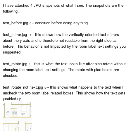
I have attached 4 JPG snapshots of what I see. The snapshots are the
following:
test_before.jpg <-- condition before doing anything.
test_mirror.jpg <-- this shows how the vertically oriented text mirrors
about the y-axis and is therefore not readable from the right side as
before. This behavior is not impacted by the room label text settings you
suggested.
test_rotate.jpg <-- this is what the text looks like after plan rotate without
changing the room label text settings. The rotate with plan boxes are
checked.
test_rotate_not_text.jpg <-- this shows what happens to the text when I
uncheck the two room label related boxes. This shows how the text gets
jumbled up.