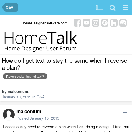
Q&A
HomeDesignerSoftware.com
How do I get text to stay the same when I reverse
a plan?
Reverse plan but not text?
By
malconium
,
January 10, 2015
in
Q&A
malconium
Posted
January 10, 2015
I occasionally need to reverse a plan when I am doing a design. I find that