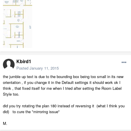
Kbird1
Posted
January 11, 2015
the jumble up text is due to the bounding box being too small in its new
orientation , if you change it in the Default settings it should work ok I
think , that fixed itself for me when I tried after setting the Room Label
Style too.
did you try rotating the plan 180 instead of reversing it (what I think you
did) to cure the "mirroring issue"
M.