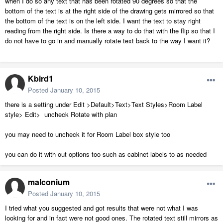
when I do so any text that has been rotated 90 degrees so that the
bottom of the text is at the right side of the drawing gets mirrored so that
the bottom of the text is on the left side. I want the text to stay right
reading from the right side. Is there a way to do that with the flip so that I
do not have to go in and manually rotate text back to the way I want it?
Kbird1
Posted
January 10, 2015
there is a setting under Edit >Default>Text>Text Styles>Room Label
style> Edit> uncheck Rotate with plan
you may need to uncheck it for Room Label box style too
you can do it with out options too such as cabinet labels to as needed
malconium
Posted
January 10, 2015
I tried what you suggested and got results that were not what I was
looking for and in fact were not good ones. The rotated text still mirrors as