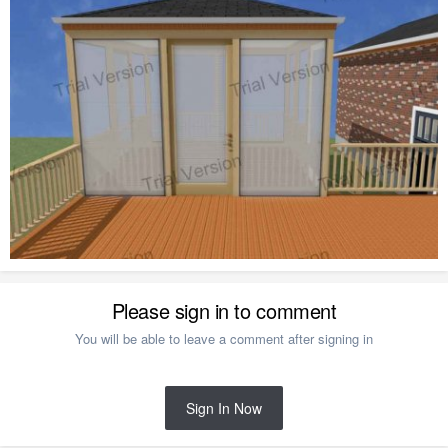
Please sign in to comment
You will be able to leave a comment after signing in
Sign In Now