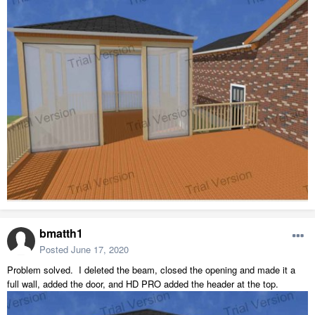
bmatth1
Posted
June 17, 2020
Problem solved. I deleted the beam, closed the opening and made it a
full wall, added the door, and HD PRO added the header at the top.