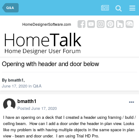
Q&A
HomeDesignerSoftware.com
Opening with header and door below
By
bmatth1
,
June 17, 2020
in
Q&A
bmatth1
Posted
June 17, 2020
I have an opening on a deck that I created a header using framing / build /
ceiling beam. How can I add a door under the header in plan view. Looks
like my problem is with having multiple objects in the same space in plan
view - beam and door under. I am using Trial HD Pro.