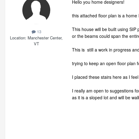
Hello you home designers!
this attached floor plan is a home I
This house will be built using SIP 
13
or the beams could span the entir
Location
Manchester Center,
VT
This is still a work in progress an
trying to keep an open floor plan 
I placed these stairs here as I fee
I really am open to suggestions fo
as it is a sloped lot and will be