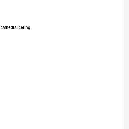
cathedral ceiling.