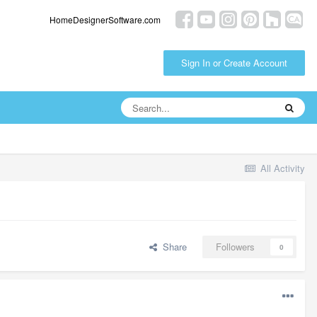
HomeDesignerSoftware.com
Sign In or Create Account
All Activity
Share
Followers
0