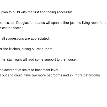
 plan to build with the first floor being accessible.
panels, so Douglas fur beams will span either just the living room for a 
e center section.
d all suggestions are appreciated.
for the kitchen, dining & living room
l the stair walls will add some support to the house.
r placement of stairs to basement level
 walk out and could have two more bedrooms and 2- more bathrooms