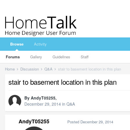
Browse
Activity
Forums
Gallery
Guidelines
Staff
Home
Discussion
Q&A
stair to basement location in this plan
stair to basement location in this plan
By
AndyT05255
,
December 29, 2014
in
Q&A
AndyT05255
Posted
December 29, 2014