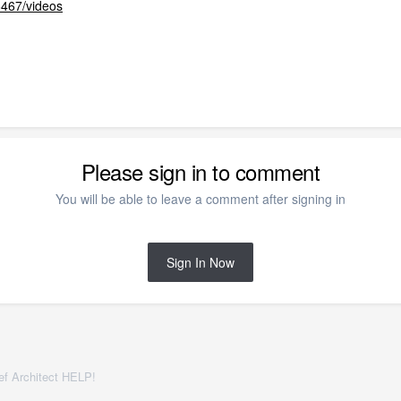
6467/videos
Please sign in to comment
You will be able to leave a comment after signing in
Sign In Now
f Architect HELP!