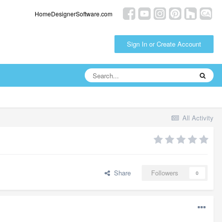
HomeDesignerSoftware.com
Sign In or Create Account
All Activity
Share
Followers
0