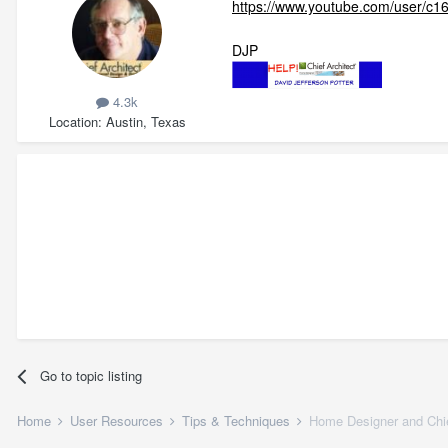
https://www.youtube.com/user/c1
DJP
4.3k
Location
Austin, Texas
Go to topic listing
Home
User Resources
Tips & Techniques
Home Designer and Chie