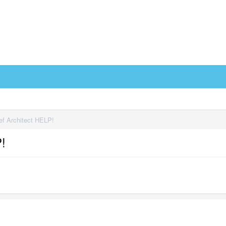
f Architect HELP!
!