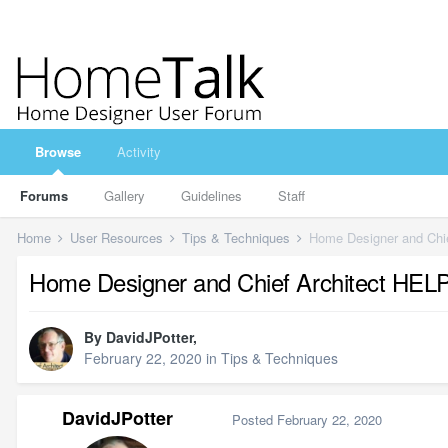
Browse
Activity
Forums
Gallery
Guidelines
Staff
Home
User Resources
Tips & Techniques
Home Designer and Chie
Home Designer and Chief Architect HELP
By
DavidJPotter
,
February 22, 2020
in
Tips & Techniques
DavidJPotter
Posted
February 22, 2020