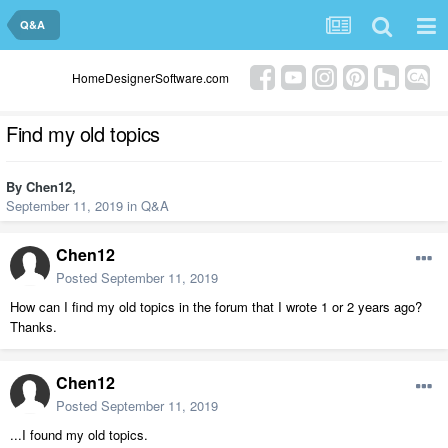
Q&A
HomeDesignerSoftware.com
Find my old topics
By
Chen12
,
September 11, 2019
in
Q&A
Chen12
Posted
September 11, 2019
How can I find my old topics in the forum that I wrote 1 or 2 years ago?
Thanks.
Chen12
Posted
September 11, 2019
...I found my old topics.