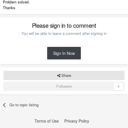
Problem solved.
Thanks.
Please sign in to comment
You will be able to leave a comment after signing in
Sign In Now
Share
Followers
0
Go to topic listing
Terms of Use
Privacy Policy