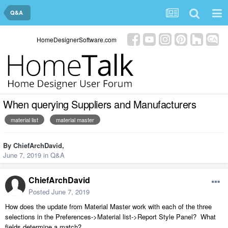
Q&A
HomeDesignerSoftware.com
When querying Suppliers and Manufacturers
material list
material master
By
ChiefArchDavid
,
June 7, 2019
in
Q&A
ChiefArchDavid
Posted
June 7, 2019
How does the update from Material Master work with each of the three
selections in the Preferences->Material list->Report Style Panel? What
fields determine a match?