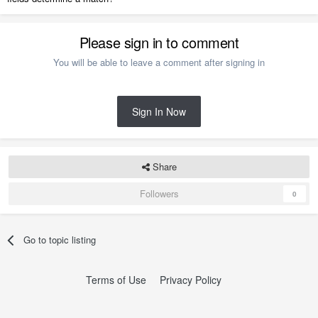
Please sign in to comment
You will be able to leave a comment after signing in
Sign In Now
Share
Followers
0
Go to topic listing
Terms of Use
Privacy Policy