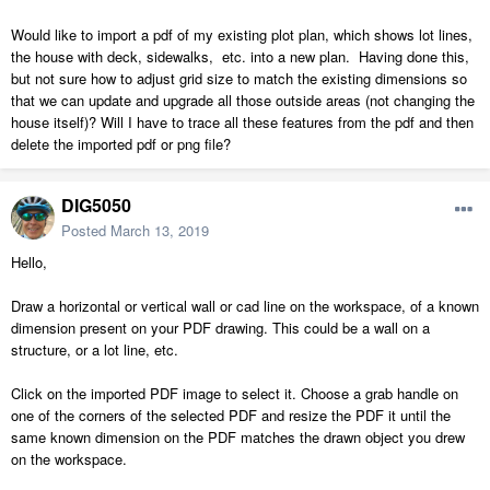
Would like to import a pdf of my existing plot plan, which shows lot lines,
the house with deck, sidewalks, etc. into a new plan. Having done this,
but not sure how to adjust grid size to match the existing dimensions so
that we can update and upgrade all those outside areas (not changing the
house itself)? Will I have to trace all these features from the pdf and then
delete the imported pdf or png file?
DIG5050
Posted
March 13, 2019
Hello,
Draw a horizontal or vertical wall or cad line on the workspace, of a known
dimension present on your PDF drawing. This could be a wall on a
structure, or a lot line, etc.
Click on the imported PDF image to select it. Choose a grab handle on
one of the corners of the selected PDF and resize the PDF it until the
same known dimension on the PDF matches the drawn object you drew
on the workspace.