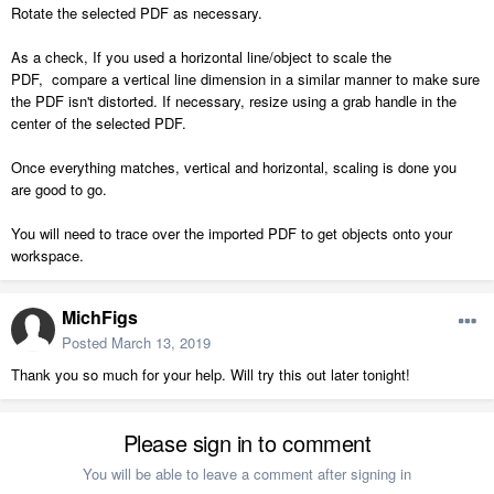
Rotate the selected PDF as necessary.
As a check, If you used a horizontal line/object to scale the
PDF, compare a vertical line dimension in a similar manner to make sure
the PDF isn't distorted. If necessary, resize using a grab handle in the
center of the selected PDF.
Once everything matches, vertical and horizontal, scaling is done you
are good to go.
You will need to trace over the imported PDF to get objects onto your
workspace.
MichFigs
Posted
March 13, 2019
Thank you so much for your help. Will try this out later tonight!
Please sign in to comment
You will be able to leave a comment after signing in