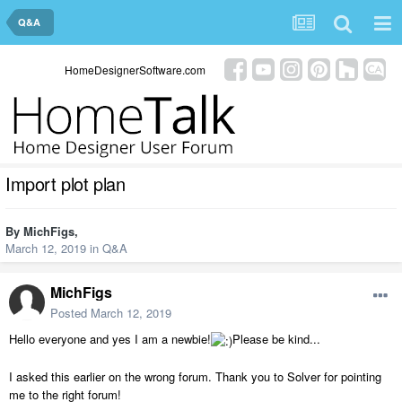
Q&A
HomeDesignerSoftware.com
Import plot plan
By
MichFigs
,
March 12, 2019
in
Q&A
MichFigs
Posted
March 12, 2019
Hello everyone and yes I am a newbie!
Please be kind...
I asked this earlier on the wrong forum. Thank you to Solver for pointing
me to the right forum!