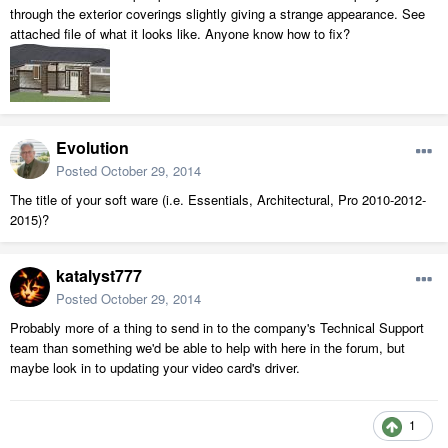
through the exterior coverings slightly giving a strange appearance. See
attached file of what it looks like. Anyone know how to fix?
Evolution
Posted
October 29, 2014
The title of your soft ware (i.e. Essentials, Architectural, Pro 2010-2012-
2015)?
katalyst777
Posted
October 29, 2014
Probably more of a thing to send in to the company's Technical Support
team than something we'd be able to help with here in the forum, but
maybe look in to updating your video card's driver.
1