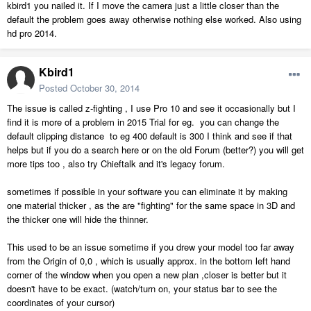
kbird1 you nailed it. If I move the camera just a little closer than the
default the problem goes away otherwise nothing else worked. Also using
hd pro 2014.
Kbird1
Posted
October 30, 2014
The issue is called z-fighting , I use Pro 10 and see it occasionally but I
find it is more of a problem in 2015 Trial for eg. you can change the
default clipping distance to eg 400 default is 300 I think and see if that
helps but if you do a search here or on the old Forum (better?) you will get
more tips too , also try Chieftalk and it's legacy forum.
sometimes if possible in your software you can eliminate it by making
one material thicker , as the are "fighting" for the same space in 3D and
the thicker one will hide the thinner.
This used to be an issue sometime if you drew your model too far away
from the Origin of 0,0 , which is usually approx. in the bottom left hand
corner of the window when you open a new plan ,closer is better but it
doesn't have to be exact. (watch/turn on, your status bar to see the
coordinates of your cursor)