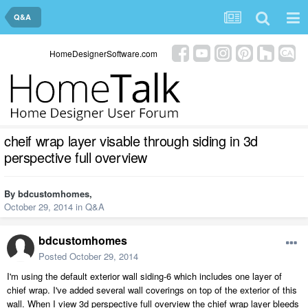
Q&A
HomeDesignerSoftware.com
cheif wrap layer visable through siding in 3d
perspective full overview
By
bdcustomhomes
,
October 29, 2014
in
Q&A
bdcustomhomes
Posted
October 29, 2014
I'm using the default exterior wall siding-6 which includes one layer of
chief wrap. I've added several wall coverings on top of the exterior of this
wall. When I view 3d perspective full overview the chief wrap layer bleeds