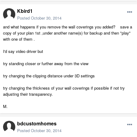
Kbird1
Posted
October 30, 2014
and what happens if you remove the wall coverings you added? save a
copy of your plan 1st ,under another name(s) for backup and then "play"
with one of them .
I'd say video driver but
try standing closer or further away from the view
try changing the clipping distance under 3D settings
try changing the thickness of your wall coverings if possible if not try
adjusting their transparency.
M.
bdcustomhomes
Posted
October 30, 2014