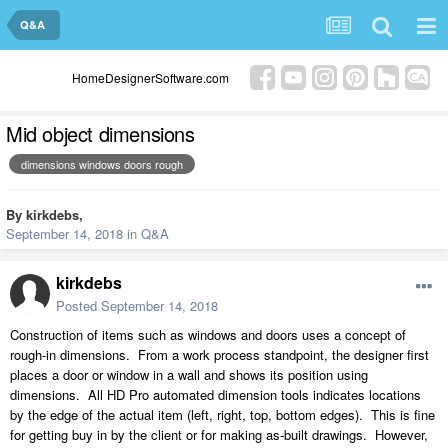
Q&A
HomeDesignerSoftware.com
Mid object dimensions
dimensions windows doors rough
By
kirkdebs
,
September 14, 2018
in
Q&A
kirkdebs
Posted
September 14, 2018
Construction of items such as windows and doors uses a concept of
rough-in dimensions. From a work process standpoint, the designer first
places a door or window in a wall and shows its position using
dimensions. All HD Pro automated dimension tools indicates locations
by the edge of the actual item (left, right, top, bottom edges). This is fine
for getting buy in by the client or for making as-built drawings. However,