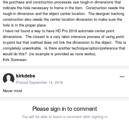
the purchase and construction processes use rough-in dimensions that
indicate the hole necessary to frame in the item. Construction needs the
rough-in dimension and the object center location. The designer tracking
construction also needs the center location dimension to make sure the
hole is in the proper place.
I have not found a way to have HD Pro 2019 automate center point
dimensions. The closest is a very labor intensive process of using point-
to-point but that method does not link the dimension to the object. This is
completely unworkable. Is there another technique/option/preference that
would do this? (no example is provided as none works).
Kirk Sorensen
kirkdebs
Posted
September 14, 2018
Never mind
Please sign in to comment
You will be able to leave a comment after signing in