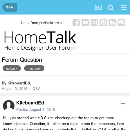
Q&A
HomeDesignerSoftware.com
Forum Question
go back
mac user
By
KiteboardEd
,
August 3, 2018
in
Q&A
KiteboardEd
Posted
August 3, 2018
Hi - just started with HD Suite. checking out the forum to get more
knowledgeable. Question, if I click on a topic to see the responses, how
do i go back to where I was on the topic list. If I click on Q&A or click the