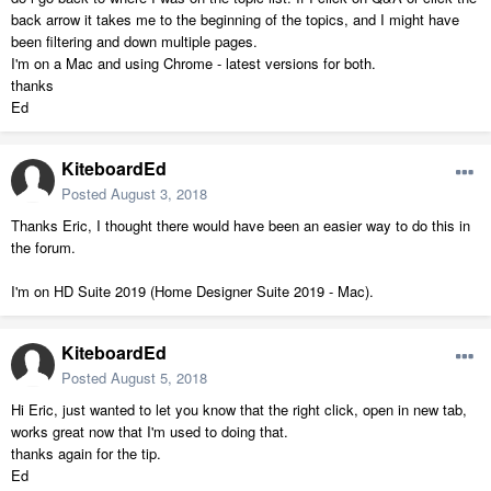
back arrow it takes me to the beginning of the topics, and I might have
been filtering and down multiple pages.
I'm on a Mac and using Chrome - latest versions for both.
thanks
Ed
KiteboardEd
Posted
August 3, 2018
Thanks Eric, I thought there would have been an easier way to do this in
the forum.
I'm on HD Suite 2019 (Home Designer Suite 2019 - Mac).
KiteboardEd
Posted
August 5, 2018
Hi Eric, just wanted to let you know that the right click, open in new tab,
works great now that I'm used to doing that.
thanks again for the tip.
Ed