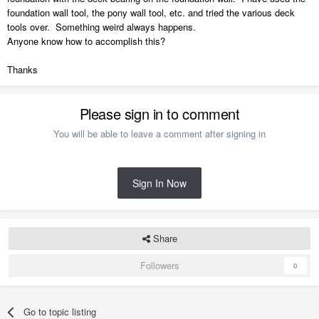
foundation wall tool, the pony wall tool, etc. and tried the various deck
tools over. Something weird always happens.
Anyone know how to accomplish this?
Thanks
Please sign in to comment
You will be able to leave a comment after signing in
Sign In Now
Share
Followers
0
Go to topic listing