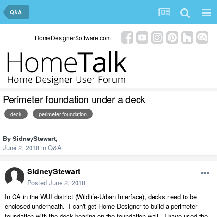
Q&A
HomeDesignerSoftware.com
Perimeter foundation under a deck
deck
perimeter foundation
By
SidneyStewart
,
June 2, 2018
in
Q&A
SidneyStewart
Posted
June 2, 2018
In CA in the WUI district (Wildlife-Urban Interface), decks need to be
enclosed underneath. I can't get Home Designer to build a perimeter
foundation with the deck bearing on the foundation wall. I have used the