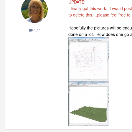
UPDATE:
I finally got this work. I would pos
to delete this....please feel free to
Hopefully the pictures will be enou
177
done on a lot. How does one go ab