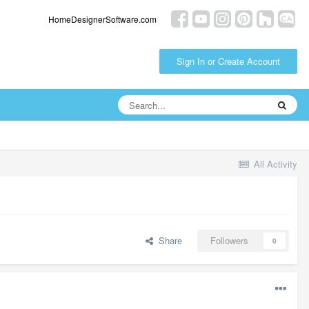
HomeDesignerSoftware.com
Sign In or Create Account
All Activity
Share
Followers
0