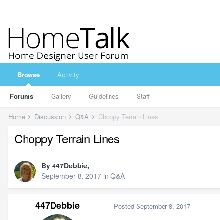
Browse
Activity
Forums
Gallery
Guidelines
Staff
Home
Discussion
Q&A
Choppy Terrain Lines
Choppy Terrain Lines
By
447Debbie
,
September 8, 2017
in
Q&A
447Debbie
Posted
September 8, 2017