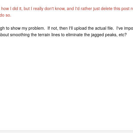
t how I did it, but I really don't know, and I'd rather just delete this pos
 do so.
gh to show my problem. If not, then I'll upload the actual file. I've impo
out smoothing the terrain lines to eliminate the jagged peaks, etc?