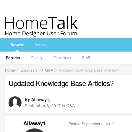
Browse
Activity
Forums
Gallery
Guidelines
Staff
Home
Discussion
Q&A
Updated Knowledge Base Articles?
Updated Knowledge Base Articles?
By
Allaway1
,
September 8, 2017
in
Q&A
Allaway1
Posted
September 8, 2017