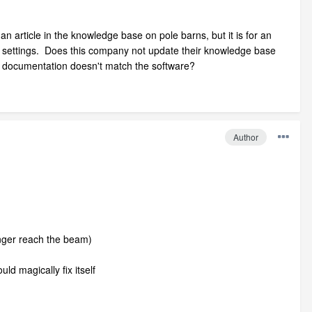
n article in the knowledge base on pole barns, but it is for an
out settings. Does this company not update their knowledge base
ir documentation doesn't match the software?
Author
onger reach the beam)
uld magically fix itself