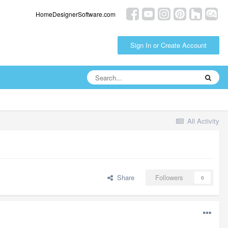
HomeDesignerSoftware.com
Sign In or Create Account
All Activity
Share
Followers
0