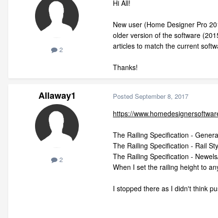
Hi All!
New user (Home Designer Pro 2018).
older version of the software (20
articles to match the current sof
2
Thanks!
Allaway1
Posted
September 8, 2017
https://www.homedesignersoftware
The Railing Specification - General
The Railing Specification - Rail St
The Railing Specification - Newels/
2
When I set the railing height to 
I stopped there as I didn't think pu