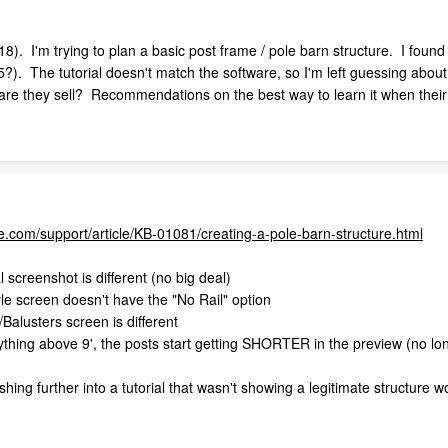
 I'm trying to plan a basic post frame / pole barn structure. I found a
15?). The tutorial doesn't match the software, so I'm left guessing ab
tware they sell? Recommendations on the best way to learn it when the
.com/support/article/KB-01081/creating-a-pole-barn-structure.html
 screenshot is different (no big deal)
yle screen doesn't have the "No Rail" option
Balusters screen is different
anything above 9', the posts start getting SHORTER in the preview (no l
shing further into a tutorial that wasn't showing a legitimate structure wo