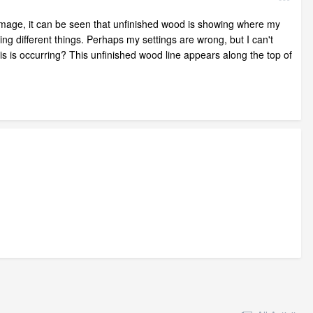
he image, it can be seen that unfinished wood is showing where my
ng different things. Perhaps my settings are wrong, but I can't
his is occurring? This unfinished wood line appears along the top of