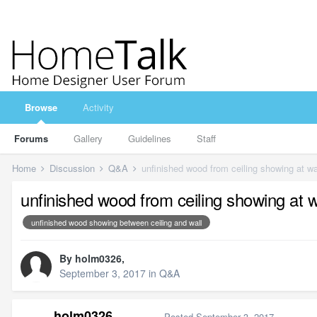
Browse
Activity
Forums
Gallery
Guidelines
Staff
Home
Discussion
Q&A
unfinished wood from ceiling showing at wa
unfinished wood from ceiling showing at w
unfinished wood showing between ceiling and wall
By
holm0326
,
September 3, 2017
in
Q&A
holm0326
Posted
September 3, 2017