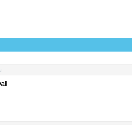
ll
all