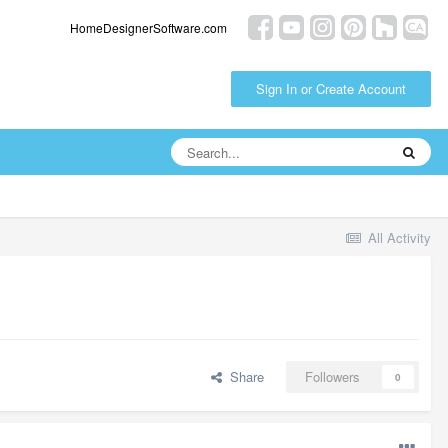
HomeDesignerSoftware.com
Sign In or Create Account
All Activity
Share
Followers
0