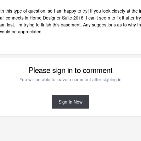
ith this type of question, so I am happy to try! If you look closely at t
 connects in Home Designer Suite 2018. I can't seem to fix it after tryi
 am lost. I'm trying to finish this basement. Any suggestions as to why t
 would be appreciated.
Please sign in to comment
You will be able to leave a comment after signing in
Sign In Now