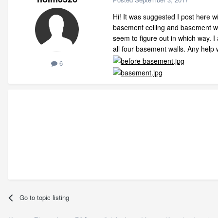
Hi! It was suggested I post here w
basement ceiling and basement wall
seem to figure out in which way. I
all four basement walls. Any help
6
Go to topic listing