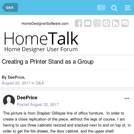
Q&A
HomeDesignerSoftware.com
Creating a Printer Stand as a Group
By
DeePrice
,
August 22, 2017
in
Q&A
DeePrice
Posted
August 22, 2017
The picture is from Staples' Gillispie line of office furniture. In order to
create a close replication of the piece, without the legs of course, I am
having to use three cabinets resized and stacked next to and on top of, in
order to get the file drawer, the door cabinet, and the upper shelf.