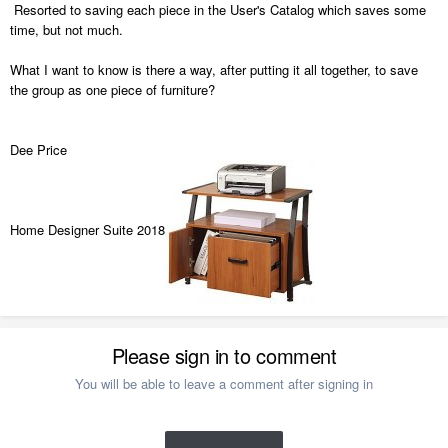
Resorted to saving each piece in the User's Catalog which saves some
time, but not much.
What I want to know is there a way, after putting it all together, to save
the group as one piece of furniture?
Dee Price
Home Designer Suite 2018
Please sign in to comment
You will be able to leave a comment after signing in