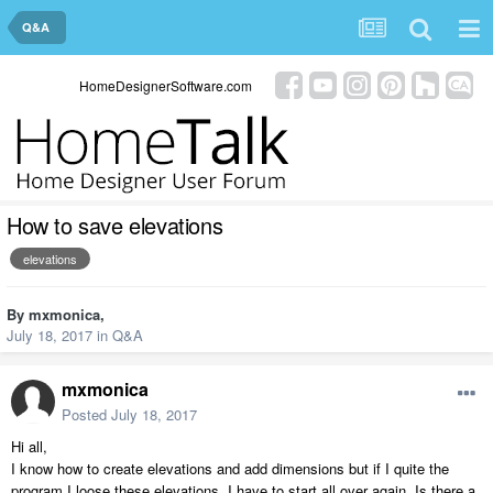
Q&A
HomeDesignerSoftware.com
How to save elevations
elevations
By
mxmonica
,
July 18, 2017
in
Q&A
mxmonica
Posted
July 18, 2017
Hi all,
I know how to create elevations and add dimensions but if I quite the
program I loose these elevations. I have to start all over again. Is there a