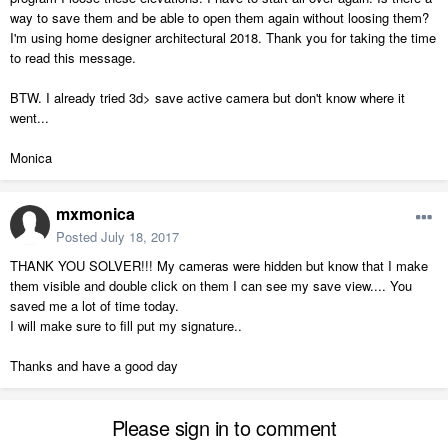
way to save them and be able to open them again without loosing them?
I'm using home designer architectural 2018. Thank you for taking the time
to read this message.
BTW. I already tried 3d> save active camera but don't know where it
went...
Monica
mxmonica
Posted
July 18, 2017
THANK YOU SOLVER!!! My cameras were hidden but know that I make
them visible and double click on them I can see my save view.... You
saved me a lot of time today.
I will make sure to fill put my signature..
Thanks and have a good day
Please sign in to comment