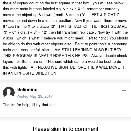
the # of copies counting the first square in that box . you will see below
this more radio buttons labeled x y & z axis X if i remember correctly
moves the object up & down ( north & south ) Y - LEFT & RIGHT Z
moves up and down in a vertical postion . Now if you want them to move
6 "apart in the X axis place 12" THAT IS HALF OF THE FIRST SQUARE
3" + 6" ( dist.) + 3" = 12" then hit transform replicate . Now try it with the
y axis , which is what i beleive you might need ( left to right ) You should
be able to do this with other objects also . Point to point tools & centering
tools are very usefull also . I AM STILL LEARNING ALSO BUT BOY
THIS PROGRAM IS NEAT !! HOPE THIS HELPS . Always double check
layers for items are on !! Not sure which camera would be best to do
this with lights . A - NEGATIVE SIGN BEFORE THE # WILL MOVE IT
IN AN OPPOSITE DIRECTION
litelineinc
Posted
May 25, 2017
Thanks for help, I'll try that out.
Please sign in to comment