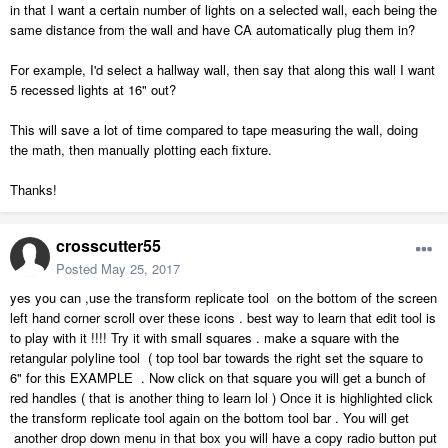
in that I want a certain number of lights on a selected wall, each being the
same distance from the wall and have CA automatically plug them in?
For example, I'd select a hallway wall, then say that along this wall I want
5 recessed lights at 16" out?
This will save a lot of time compared to tape measuring the wall, doing
the math, then manually plotting each fixture.
Thanks!
crosscutter55
Posted
May 25, 2017
yes you can ,use the transform replicate tool on the bottom of the screen
left hand corner scroll over these icons . best way to learn that edit tool is
to play with it !!!! Try it with small squares . make a square with the
retangular polyline tool ( top tool bar towards the right set the square to
6" for this EXAMPLE . Now click on that square you will get a bunch of
red handles ( that is another thing to learn lol ) Once it is highlighted click
the transform replicate tool again on the bottom tool bar . You will get
another drop down menu in that box you will have a copy radio button put