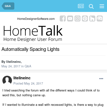
Q&A
HomeDesignerSoftware.com
Automatically Spacing Lights
By
litelineinc
,
May 24, 2017
in
Q&A
litelineinc
Posted
May 24, 2017
I tried searching the forum with all the different ways I could think of to
word this, but nothing came up.
If I wanted to illuminate a wall with recessed lights, is there a way to plug