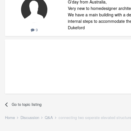
G'day from Australia,
Very new to homedesigner architect
We have a main building with a det
internal steps to accommodate the
Dukeford
9
Go to topic listing
Home
Discussion
Q&A
connecting two seperate elevated structures