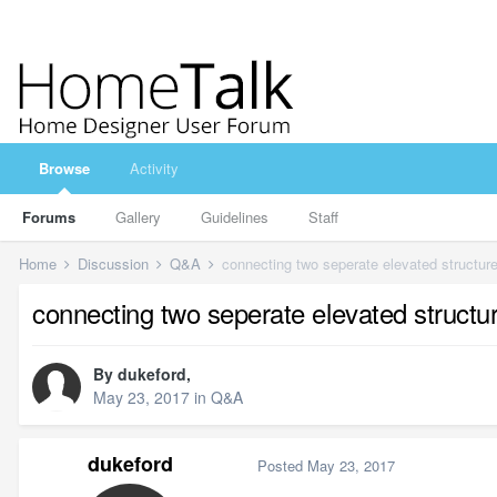
Browse
Activity
Forums
Gallery
Guidelines
Staff
Home
Discussion
Q&A
connecting two seperate elevated structures
connecting two seperate elevated structure
By
dukeford
,
May 23, 2017
in
Q&A
dukeford
Posted
May 23, 2017