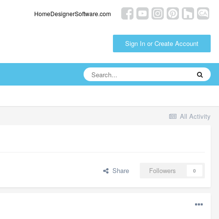
HomeDesignerSoftware.com
Sign In or Create Account
All Activity
Share
Followers
0