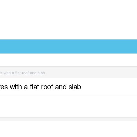
 with a flat roof and slab
s with a flat roof and slab