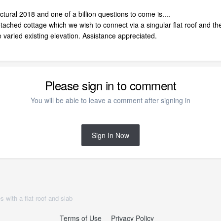
ural 2018 and one of a billion questions to come is....
ached cottage which we wish to connect via a singular flat roof and the
 varied existing elevation. Assistance appreciated.
Please sign in to comment
You will be able to leave a comment after signing in
Sign In Now
 with a flat roof and slab
Terms of Use
Privacy Policy