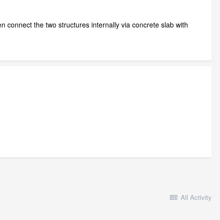
n connect the two structures internally via concrete slab with
All Activity