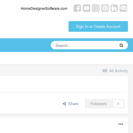
HomeDesignerSoftware.com
Sign In or Create Account
All Activity
Share
Followers
0