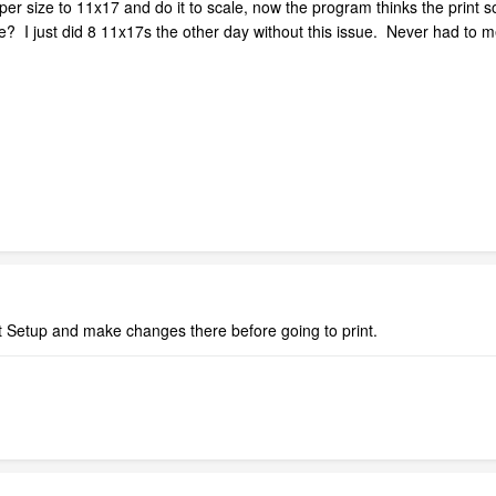
per size to 11x17 and do it to scale, now the program thinks the print so
 I just did 8 11x17s the other day without this issue. Never had to me
t Setup and make changes there before going to print.