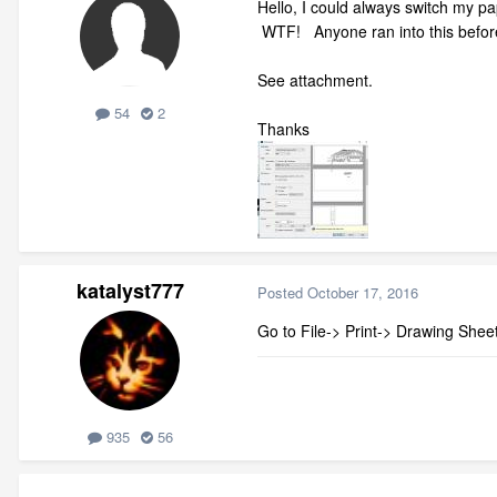
Hello, I could always switch my pa
WTF! Anyone ran into this before?
See attachment.
54
2
Thanks
katalyst777
Posted
October 17, 2016
Go to File-> Print-> Drawing Shee
935
56