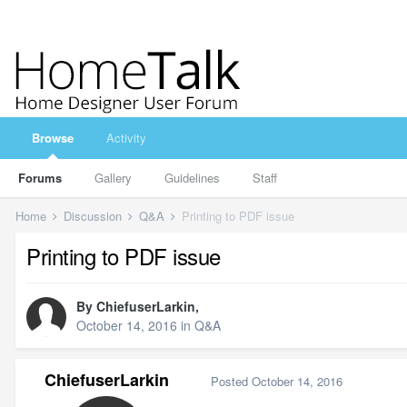
Browse
Activity
Forums
Gallery
Guidelines
Staff
Home
Discussion
Q&A
Printing to PDF issue
Printing to PDF issue
By
ChiefuserLarkin
,
October 14, 2016
in
Q&A
ChiefuserLarkin
Posted
October 14, 2016