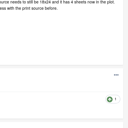
urce needs to still be 18x24 and it has 4 sheets now in the plot.
ss with the print source before.
1