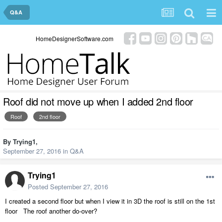
Q&A
HomeDesignerSoftware.com
Roof did not move up when I added 2nd floor
Roof
2nd floor
By
Trying1
,
September 27, 2016
in
Q&A
Trying1
Posted
September 27, 2016
I created a second floor but when I view it in 3D the roof is still on the 1st
floor The roof another do-over?