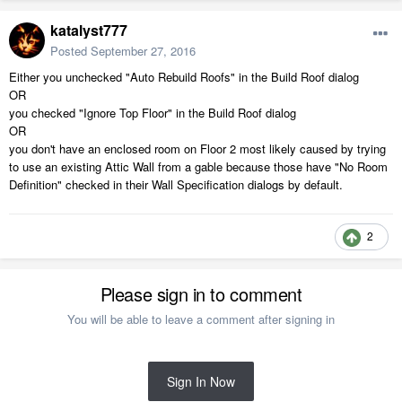
katalyst777
Posted
September 27, 2016
Either you unchecked "Auto Rebuild Roofs" in the Build Roof dialog
OR
you checked "Ignore Top Floor" in the Build Roof dialog
OR
you don't have an enclosed room on Floor 2 most likely caused by trying
to use an existing Attic Wall from a gable because those have "No Room
Definition" checked in their Wall Specification dialogs by default.
2
Please sign in to comment
You will be able to leave a comment after signing in
Sign In Now