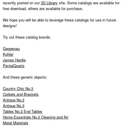
recently posted on our
3D Library
site. Some catalogs are available for
free download, others are available for purchase.
We hope you will be able to leverage these catalogs for use in future
designs!
Try out these catalog brands:
Gaggenau
Kohler
James Hardie
PentalQuartz
And these generic objects:
Country Chic No.3
Corbels and Brackets
Antique No.2
Antique No.3
Tables No.2 End Tables
Home Essentials No.2 Cleaning and Air
Metal Materials