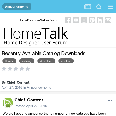
Announcements
HomeDesignerSoftware.com
Recently Available Catalog Downloads
library
catalog
download
content
By
Chief_Content
,
April 27, 2016
in
Announcements
Chief_Content
Posted
April 27, 2016
We are happy to announce that a number of new catalogs have been