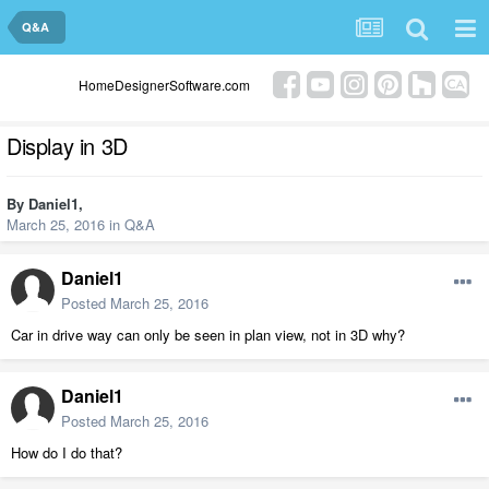
Q&A
HomeDesignerSoftware.com
Display in 3D
By
Daniel1
,
March 25, 2016
in
Q&A
Daniel1
Posted
March 25, 2016
Car in drive way can only be seen in plan view, not in 3D why?
Daniel1
Posted
March 25, 2016
How do I do that?