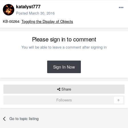
katalyst777
Posted
March 30, 2016
KB-00264:
Toggling the Display of Objects
Please sign in to comment
You will be able to leave a comment after signing in
Sign In Now
Share
Followers
0
Go to topic listing