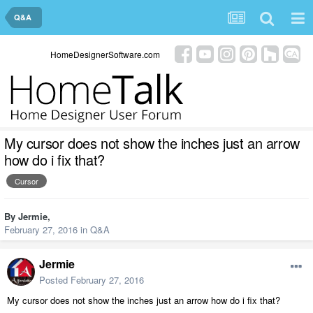
Q&A
HomeDesignerSoftware.com
My cursor does not show the inches just an arrow
how do i fix that?
Cursor
By
Jermie
,
February 27, 2016
in
Q&A
Jermie
Posted
February 27, 2016
My cursor does not show the inches just an arrow how do i fix that?