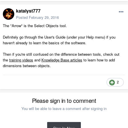
katalyst777
Posted
February 29, 2016
The "Arrow" is the Select Objects tool.
Definitely go through the User's Guide (under your Help menu) if you
haven't already to learn the basics of the software.
Then if you're still confused on the difference between tools, check out
the
training videos
and
Knowledge Base articles
to learn how to add
dimensions between objects.
2
Please sign in to comment
You will be able to leave a comment after signing in