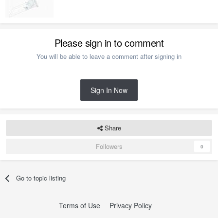
Please sign in to comment
You will be able to leave a comment after signing in
Sign In Now
Share
Followers
0
Go to topic listing
Terms of Use
Privacy Policy