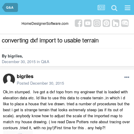
Q&A
HomeDesignerSoftware.com
converting dxf import to usable terrain
By
bigriles
,
December 30, 2015
in
Q&A
bigriles
Posted
December 30, 2015
Ok,im stumped. Ive got a dxf topo from my engineer that is loaded with
elevation data etc. Id like to use this data to create terrain ,in which i d
like to place a house that ive drawn. tried a number of procedures but the
best i get is strange terrain that looks extremely steep (as if its out of
scale). anybody know how to adjust the scale of the imported map to
match my house drawing. ( ive read Dave Potters note about tracing over
contours ,tried it, with no joy!)First time for this . any help?!