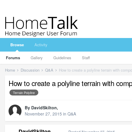
Browse
Activity
Forums
Gallery
Guidelines
Staff
Home
Discussion
Q&A
How to create a polyline terrain with com
How to create a polyline terrain with co
Terrain Polyline
By
DavidSkilton
,
November 27, 2015
in
Q&A
DavidSkilton
Posted
November 27, 2015