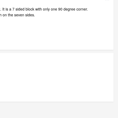
. It is a 7 sided block with only one 90 degree corner.
ch on the seven sides.