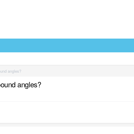
pound angles?
mpound angles?