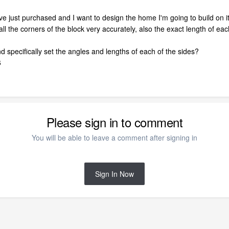
have just purchased and I want to design the home I'm going to build on it
ll the corners of the block very accurately, also the exact length of ea
 specifically set the angles and lengths of each of the sides?
6
Please sign in to comment
You will be able to leave a comment after signing in
Sign In Now