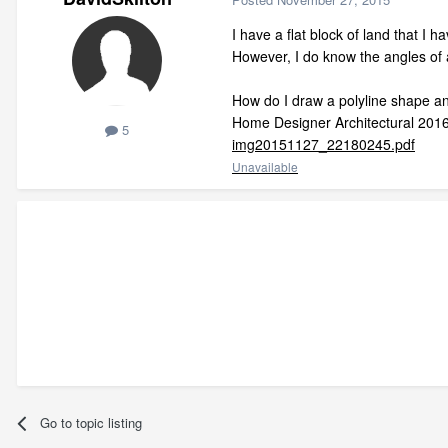
I have a flat block of land that I 
However, I do know the angles of a
How do I draw a polyline shape and
Home Designer Architectural 201
5
img20151127_22180245.pdf
Unavailable
Go to topic listing