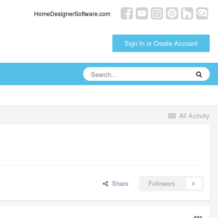
HomeDesignerSoftware.com
Sign In or Create Account
All Activity
Share
Followers
0