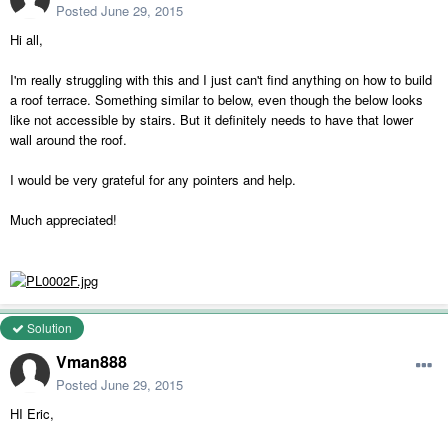
Posted
June 29, 2015
Hi all,
I'm really struggling with this and I just can't find anything on how to build
a roof terrace. Something similar to below, even though the below looks
like not accessible by stairs. But it definitely needs to have that lower
wall around the roof.
I would be very grateful for any pointers and help.
Much appreciated!
Solution
Vman888
Posted
June 29, 2015
HI Eric,