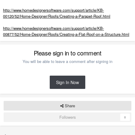
http://www.homedesignersoftware.com/support/article/KB-
00120/52/Home-Designer/Roofs/Creating-a-Parapet-Roof.html
http://www.homedesignersoftware.com/support/article/KB-
00877/52/Home-Designer/Roofs/Creating-a-Flat-Roof-on-a-Structure.html
Please sign in to comment
You will be able to leave a comment after signing in
Sign In Now
Share
Followers
0