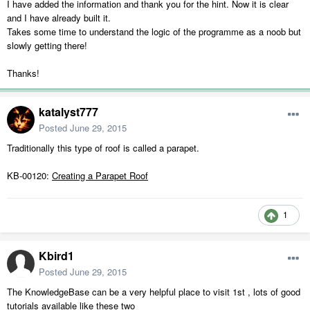
I have added the information and thank you for the hint. Now it is clear
and I have already built it.
Takes some time to understand the logic of the programme as a noob but
slowly getting there!
Thanks!
katalyst777
Posted
June 29, 2015
Traditionally this type of roof is called a parapet.
KB-00120:
Creating a Parapet Roof
1
Kbird1
Posted
June 29, 2015
The KnowledgeBase can be a very helpful place to visit 1st , lots of good
tutorials available like these two