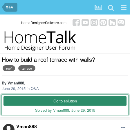
Q&A
HomeDesignerSoftware.com
How to build a roof terrace with walls?
roof
terrace
By
Vman888
,
June 29, 2015
in
Q&A
Go to solution
Solved by Vman888,
June 29, 2015
Vman888