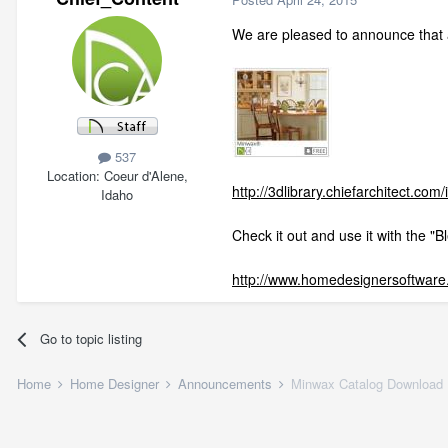
We are pleased to announce that 
537
Location
Coeur d'Alene,
http://3dlibrary.chiefarchitect.com
Idaho
Check it out and use it with the "B
http://www.homedesignersoftware.
Go to topic listing
Home
Home Designer
Announcements
Minwax Catalog Download