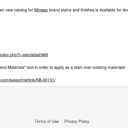
an new catalog for
Minwax
brand stains and finishes is available for d
/index.php?r=site/detail/968
lend Materials" tool in order to apply as a stain over existing materials!
com/support/article/KB-00131/
Terms of Use
Privacy Policy