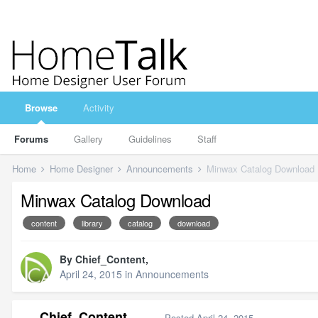
Browse
Activity
Forums
Gallery
Guidelines
Staff
Home
Home Designer
Announcements
Minwax Catalog Download
Minwax Catalog Download
content
library
catalog
download
By
Chief_Content
,
April 24, 2015
in
Announcements
Chief_Content
Posted
April 24, 2015