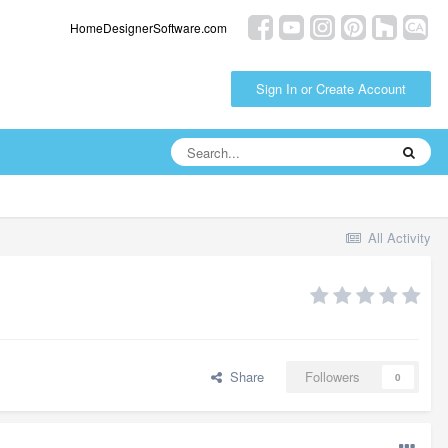
HomeDesignerSoftware.com
Sign In or Create Account
All Activity
Share
Followers
0