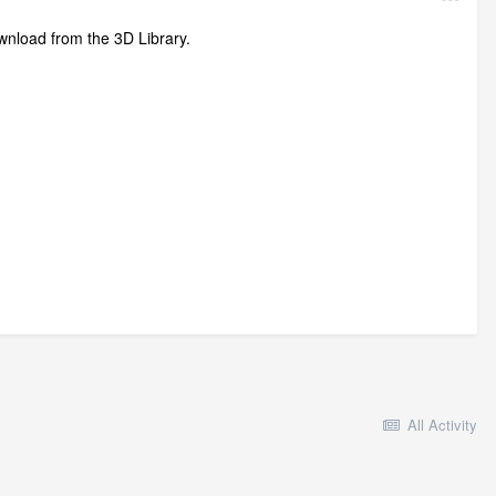
ownload from the 3D Library.
All Activity