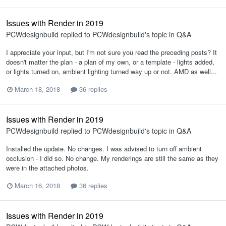
Issues with Render in 2019
PCWdesignbuild
replied to
PCWdesignbuild
's topic in
Q&A
I appreciate your input, but I'm not sure you read the preceding posts? It
doesn't matter the plan - a plan of my own, or a template - lights added,
or lights turned on, ambient lighting turned way up or not. AMD as well...
March 18, 2018
36 replies
Issues with Render in 2019
PCWdesignbuild
replied to
PCWdesignbuild
's topic in
Q&A
Installed the update. No changes. I was advised to turn off ambient
occlusion - I did so. No change. My renderings are still the same as they
were in the attached photos.
March 16, 2018
36 replies
Issues with Render in 2019