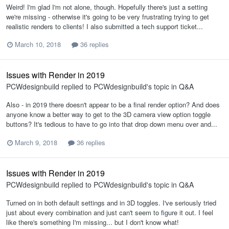
Weird! I'm glad I'm not alone, though. Hopefully there's just a setting
we're missing - otherwise it's going to be very frustrating trying to get
realistic renders to clients! I also submitted a tech support ticket...
March 10, 2018
36 replies
Issues with Render in 2019
PCWdesignbuild
replied to
PCWdesignbuild
's topic in
Q&A
Also - in 2019 there doesn't appear to be a final render option? And does
anyone know a better way to get to the 3D camera view option toggle
buttons? It's tedious to have to go into that drop down menu over and...
March 9, 2018
36 replies
Issues with Render in 2019
PCWdesignbuild
replied to
PCWdesignbuild
's topic in
Q&A
Turned on in both default settings and in 3D toggles. I've seriously tried
just about every combination and just can't seem to figure it out. I feel
like there's something I'm missing... but I don't know what!