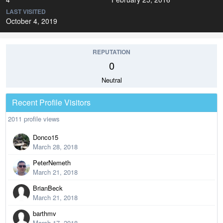
LAST VISITED
October 4, 2019
REPUTATION
0
Neutral
Recent Profile Visitors
2011 profile views
Donco15
March 28, 2018
PeterNemeth
March 21, 2018
BrianBeck
March 21, 2018
barthmv
March 17, 2018