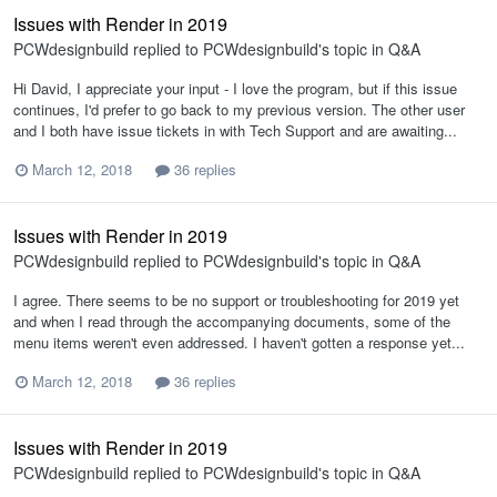
Issues with Render in 2019
PCWdesignbuild
replied to
PCWdesignbuild
's topic in
Q&A
Hi David, I appreciate your input - I love the program, but if this issue
continues, I'd prefer to go back to my previous version. The other user
and I both have issue tickets in with Tech Support and are awaiting...
March 12, 2018
36 replies
Issues with Render in 2019
PCWdesignbuild
replied to
PCWdesignbuild
's topic in
Q&A
I agree. There seems to be no support or troubleshooting for 2019 yet
and when I read through the accompanying documents, some of the
menu items weren't even addressed. I haven't gotten a response yet...
March 12, 2018
36 replies
Issues with Render in 2019
PCWdesignbuild
replied to
PCWdesignbuild
's topic in
Q&A