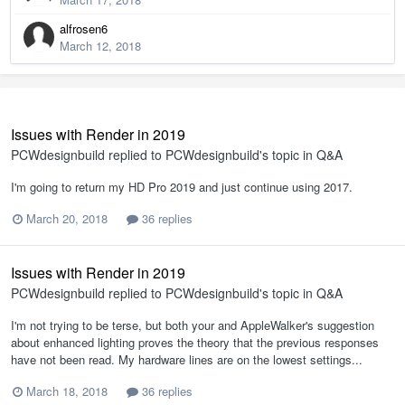
alfrosen6
March 12, 2018
Issues with Render in 2019
PCWdesignbuild
replied to
PCWdesignbuild
's topic in
Q&A
I'm going to return my HD Pro 2019 and just continue using 2017.
March 20, 2018
36 replies
Issues with Render in 2019
PCWdesignbuild
replied to
PCWdesignbuild
's topic in
Q&A
I'm not trying to be terse, but both your and AppleWalker's suggestion
about enhanced lighting proves the theory that the previous responses
have not been read. My hardware lines are on the lowest settings...
March 18, 2018
36 replies