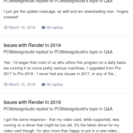
PCWdesignbuild
replied to
PCWdesignbuild
's topic in
Q&A
I just got the update message, as well and am downloading now - fingers
crossed!
March 16, 2018
36 replies
Issues with Render in 2019
PCWdesignbuild
replied to
PCWdesignbuild
's topic in
Q&A
Yes - I'd wager that most of us who utilize this program on a daily basis
are running it on some pretty serious machines. I upgraded from Pro
2017 to Pro 2019 - I never had any issues in 2017, or any of the...
March 15, 2018
36 replies
Issues with Render in 2019
PCWdesignbuild
replied to
PCWdesignbuild
's topic in
Q&A
I got the same response - that my video card, while supported, was
running on a driver that might be too old. It's the latest driver for my
video card though. I'm also more than happy to put in a new video...