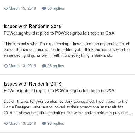
March 15, 2018
36 replies
Issues with Render in 2019
PCWdesignbuild
replied to
PCWdesignbuild
's topic in
Q&A
This is exactly what I'm experiencing. I have a tech on my trouble ticket
but don't have communication from him, yet. I think the issue is with the
enhanced lighting, as well = with it on, everything is dark and...
March 13, 2018
36 replies
Issues with Render in 2019
PCWdesignbuild
replied to
PCWdesignbuild
's topic in
Q&A
David - thanks for your candor. It's very appreciated. I went back to the
Home Designer website and looked at their promotional materials for
2019 - it shows beautiful renderings like we've gotten before in previous...
March 13, 2018
36 replies