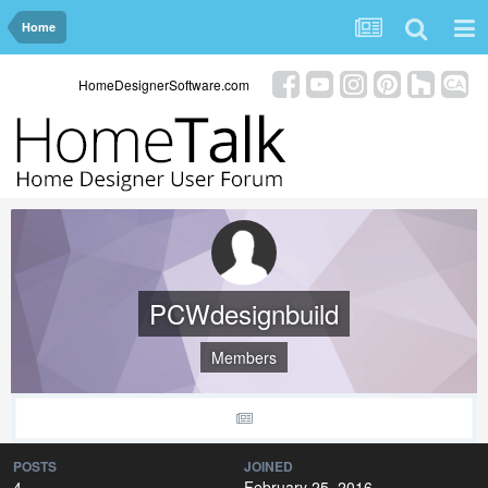
Home
HomeDesignerSoftware.com
PCWdesignbuild
Members
POSTS
JOINED
4
February 25, 2016