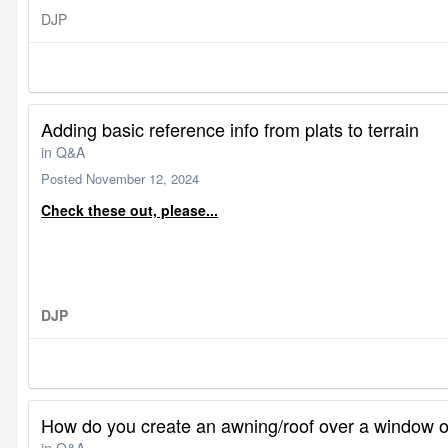
DJP
Adding basic reference info from plats to terrain
in
Q&A
Posted
November 12, 2024
Check these out, please...
DJP
How do you create an awning/roof over a window 