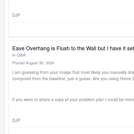
DJP
Eave Overhang is Flush to the Wall but I have it s
in
Q&A
Posted
August 30, 2024
I am guessing from your image that most likely you manually dre
computed from the baseline, just a guess. Are you using Home 
If you were to share a copy of your problem plan I could be more
DJP