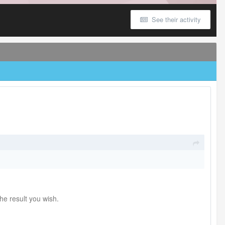
See their activity
he result you wish.