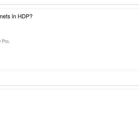
inets in HDP?
D Pro.