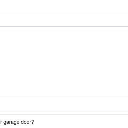
or garage door?