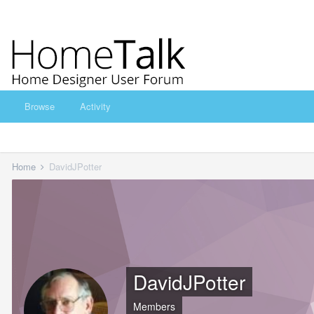
Browse
Activity
Home
DavidJPotter
DavidJPotter
Members