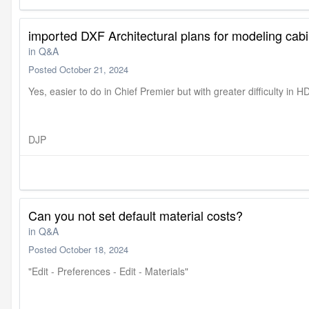
imported DXF Architectural plans for modeling cab
in
Q&A
Posted
October 21, 2024
Yes, easier to do in Chief Premier but with greater difficulty in H
DJP
Can you not set default material costs?
in
Q&A
Posted
October 18, 2024
"Edit - Preferences - Edit - Materials"