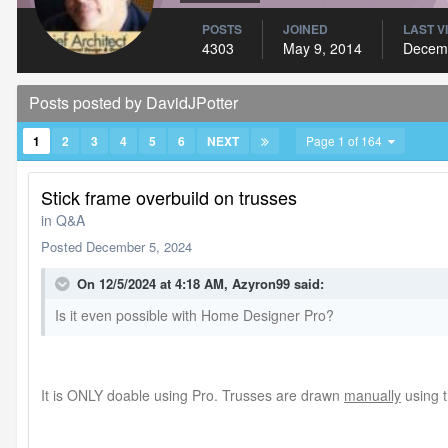
POSTS
JOINED
LAST V
4303
May 9, 2014
Decemb
Posts posted by DavidJPotter
1
2
3
4
5
6
NEXT
Page 1 of 164
Stick frame overbuild on trusses
in
Q&A
Posted
December 5, 2024
On 12/5/2024 at 4:18 AM,
Azyron99
said:
Is it even possible with Home Designer Pro?
It is ONLY doable using Pro. Trusses are drawn
manually
using t