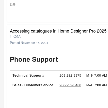
DJP
Accessing catalogues in Home Designer Pro 2025 
in
Q&A
Posted
November 16, 2024
Phone Support
Technical Support:
208-292-3375
M–F
7:00 AM
Sales / Customer Service:
208-292-3400
M–F
7:00 AM