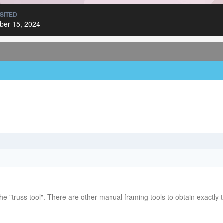
ISITED
er 15, 2024
he "truss tool". There are other manual framing tools to obtain exactly t