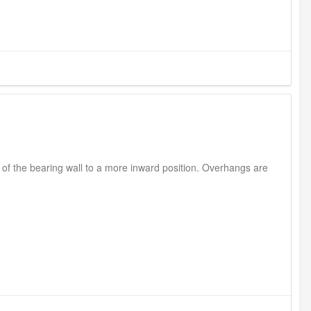
 of the bearing wall to a more inward position. Overhangs are