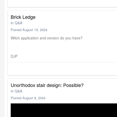
Brick Ledge
in
Q&A
Posted
August 19, 2024
Witch application and version do you have?
DJP
Unorthodox stair design: Possible?
in
Q&A
Posted
August 8, 2024