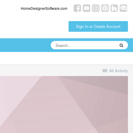
HomeDesignerSoftware.com
Sign In or Create Account
All Activity