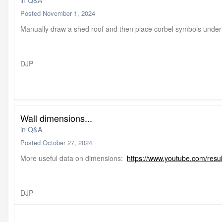
in
Q&A
Posted
November 1, 2024
Manually draw a shed roof and then place corbel symbols under
DJP
Wall dimensions...
in
Q&A
Posted
October 27, 2024
More useful data on dimensions:
https://www.youtube.com/resu
DJP