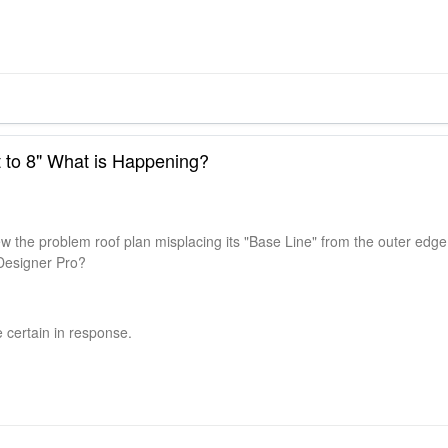
et to 8" What is Happening?
w the problem roof plan misplacing its "Base Line" from the outer edge
Designer Pro?
 certain in response.