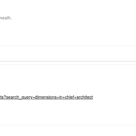
neath.
lts?search_query=dimensions+in+chief+architect