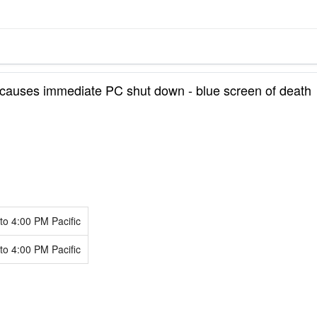
causes immediate PC shut down - blue screen of death
to
4:00 PM
Pacific
to
4:00 PM
Pacific