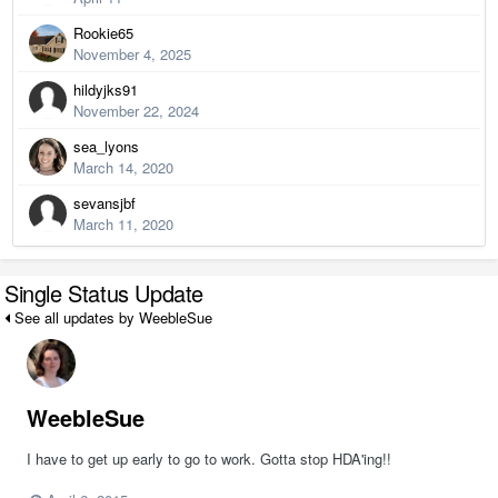
Rookie65
November 4, 2025
hildyjks91
November 22, 2024
sea_lyons
March 14, 2020
sevansjbf
March 11, 2020
Single Status Update
See all updates by WeebleSue
WeebleSue
I have to get up early to go to work. Gotta stop HDA'ing!!