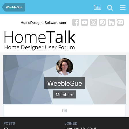
WeebleSue
HomeDesignerSoftware.com
WeebleSue
Members
POSTS
JOINED
43
January 18, 2015