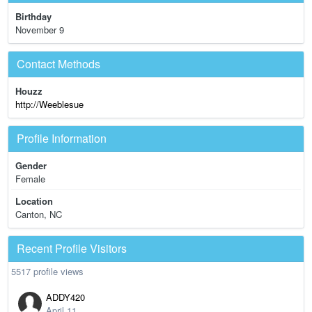
Birthday
November 9
Contact Methods
Houzz
http://Weeblesue
Profile Information
Gender
Female
Location
Canton, NC
Recent Profile Visitors
5517 profile views
ADDY420
April 11