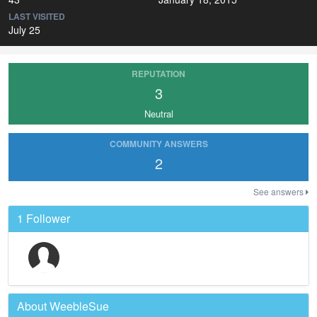
LAST VISITED
July 25
REPUTATION
3
Neutral
COMMUNITY ANSWERS
2
See answers
1 Follower
About WeebleSue