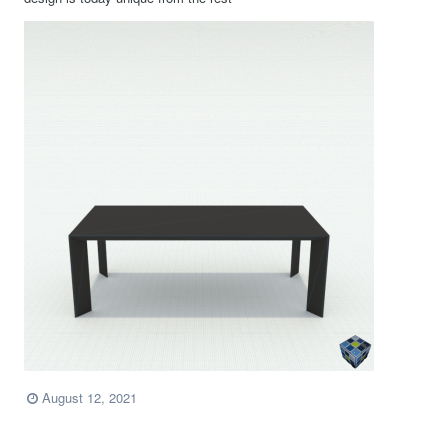
August 12, 2021