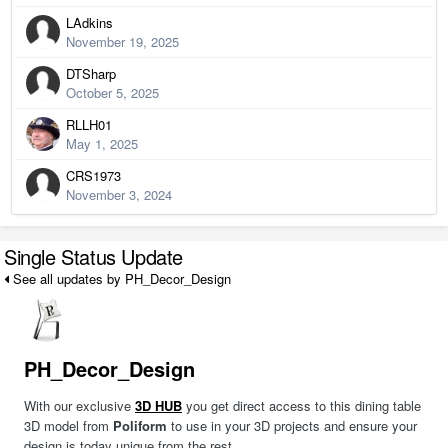
LAdkins
November 19, 2025
DTSharp
October 5, 2025
RLLH01
May 1, 2025
CRS1973
November 3, 2024
Single Status Update
See all updates by PH_Decor_Design
PH_Decor_Design
With our exclusive
3D HUB
you get direct access to this dining table
3D model from
Poliform
to use in your 3D projects and ensure your
design is today unique from the rest