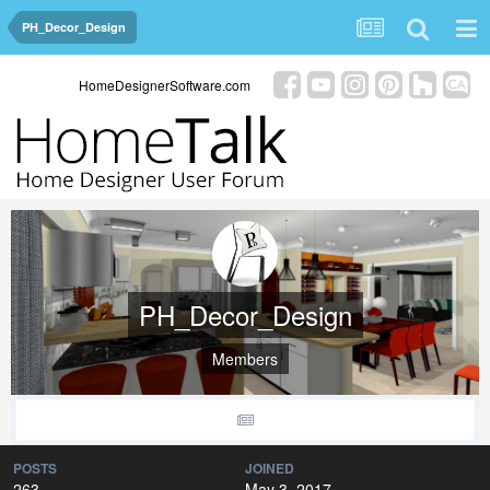
PH_Decor_Design
HomeDesignerSoftware.com
PH_Decor_Design
Members
POSTS
JOINED
263
May 3, 2017