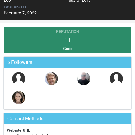
LAST VISITED
February 7, 2022
REPUTATION
11
Good
5 Followers
Contact Methods
Website URL