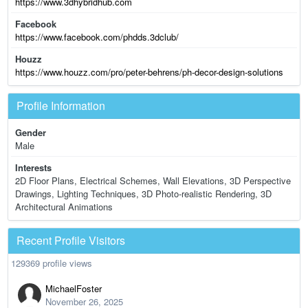
https://www.3dhybridhub.com
Facebook
https://www.facebook.com/phdds.3dclub/
Houzz
https://www.houzz.com/pro/peter-behrens/ph-decor-design-solutions
Profile Information
Gender
Male
Interests
2D Floor Plans, Electrical Schemes, Wall Elevations, 3D Perspective
Drawings, Lighting Techniques, 3D Photo-realistic Rendering, 3D
Architectural Animations
Recent Profile Visitors
129369 profile views
MichaelFoster
November 26, 2025