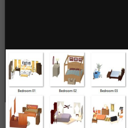
Grouped Bedrooms