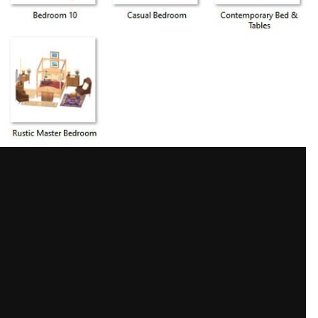
Share
 images