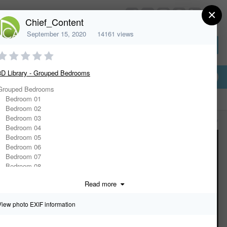
×
HomeDesignerSoftware.com
Chief_Content
September 15, 2020
14161 views
Sign In or Create Account
3D Library - Grouped Bedrooms
Grouped Bedrooms
Bedroom 01
Bedroom 02
Bedroom 03
All Activity
Bedroom 04
Bedroom 05
Bedroom 06
Bedroom 07
Bedroom 08
Bedroom 09
Read more
Bedroom 10
Casual Bedroom
Contemporary Bed & Tables
View photo EXIF information
Daybed w/ Pillows
Luxurious Bedroom