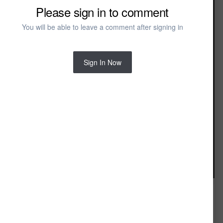
Master Bedroom
Please sign in to comment
Rustic Master Bedroom
You will be able to leave a comment after signing in
Sign In Now
Image Tools
FROM THE ALBUM: