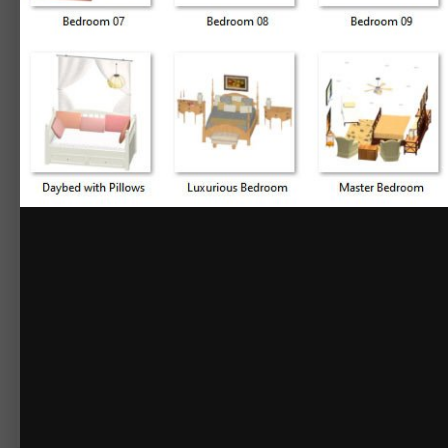
By
Chief_Content
September 15, 2020
14161 views
View Chief_Content's
3D Library - Grouped Bedrooms
Grouped Bedrooms
Bedroom 01
Bedroom 02
Bedroom 03
Bedroom 04
Bedroom 05
Bedroom 06
Bedroom 07
Bedroom 08
Bedroom 09
Bedroom 10
Casual Bedroom
Contemporary Bed & Tables
Daybed w/ Pillows
Luxurious Bedroom
Master Bedroom
Rustic Master Bedroom