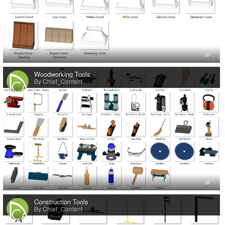
0
Woodworking Tools
By Chief_Content
0
Construction Tools
By Chief_Content