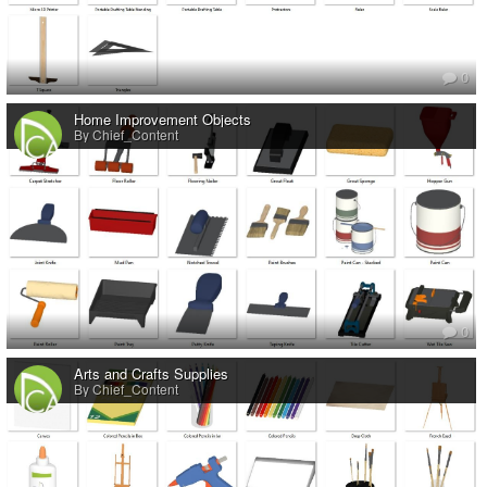
0
Home Improvement Objects
By Chief_Content
0
Arts and Crafts Supplies
By Chief_Content