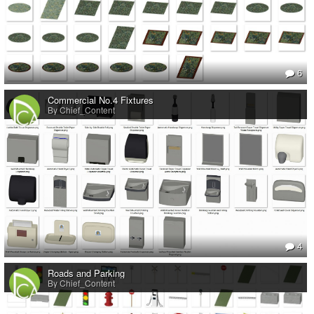
6
Commercial No.4 Fixtures
By Chief_Content
4
Roads and Parking
By Chief_Content