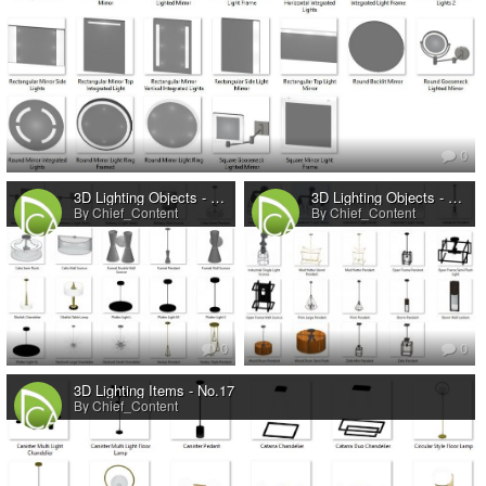
0
3D Lighting Objects - No.20
3D Lighting Objects - No.19
By Chief_Content
By Chief_Content
0
0
3D Lighting Items - No.17
By Chief_Content