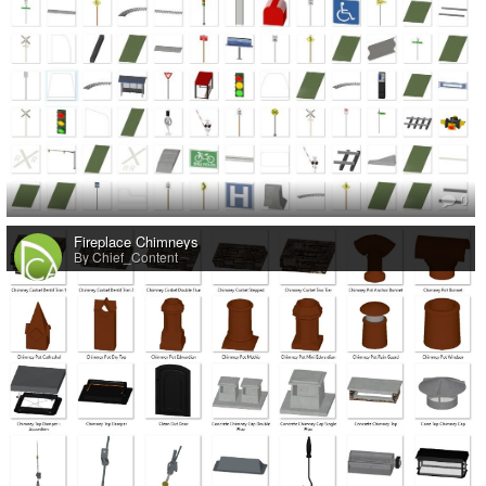
0
Fireplace Chimneys
By Chief_Content