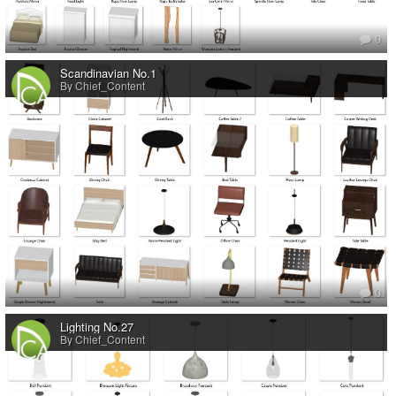
0
Scandinavian No.1
By Chief_Content
0
Lighting No.27
By Chief_Content