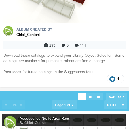
ALBUM CREATED BY
Chief_Content
293
0
114
Download these catalogs to expand your Library Object Selection! Some
catalogs are available for purchase, others are free of charge.
Post ideas for future catalogs in the Suggestions forum.
4
SORT BY
PREV
Page 1 of 6
NEXT
Accessories No.16 Area Rugs
By Chief_Content