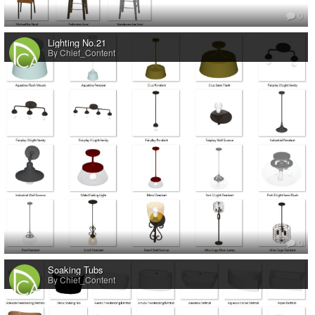
0
Lighting No.21
By Chief_Content
0
Soaking Tubs
By Chief_Content