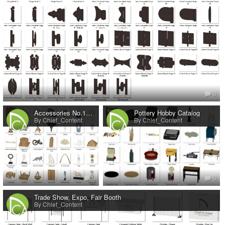
0
Accessories No.17 Sculptures
Pottery Hobby Catalog
By Chief_Content
By Chief_Content
0
0
Trade Show, Expo, Fair Booth
By Chief_Content