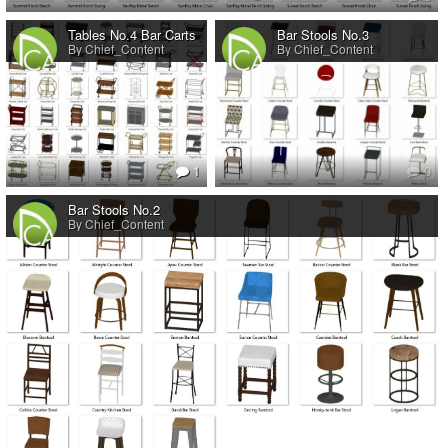
Tables No.4 Bar Carts
Bar Stools No.3
By Chief_Content
By Chief_Content
1
0
Bar Stools No.2
By Chief_Content