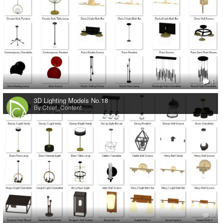
1
3D Lighting Models No.18
By Chief_Content
0