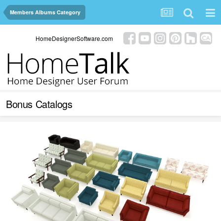
Members Albums Category
HomeDesignerSoftware.com
Bonus Catalogs