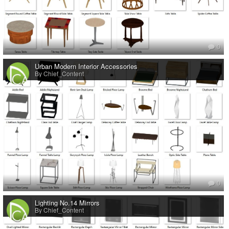
0
Urban Modern Interior Accessories
By Chief_Content
0
Lighting No.14 Mirrors
By Chief_Content