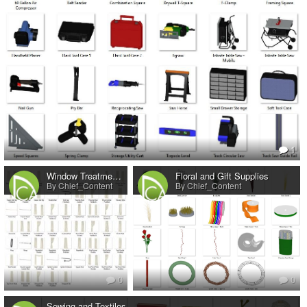
1
Window Treatments No.1
Floral and Gift Supplies
By Chief_Content
By Chief_Content
0
0
Sewing and Textiles