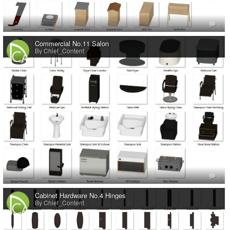
0
Commercial No.11 Salon
By Chief_Content
0
Cabinet Hardware No.4 Hinges
By Chief_Content