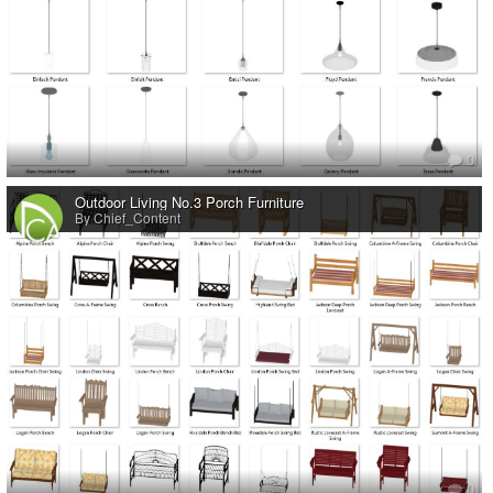
0
Outdoor Living No.3 Porch Furniture
By Chief_Content
0