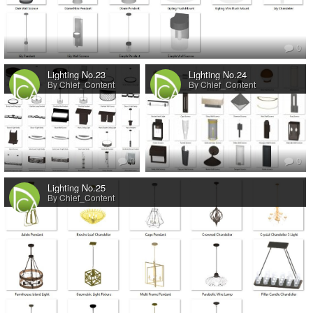
0
Lighting No.23
Lighting No.24
By Chief_Content
By Chief_Content
0
0
Lighting No.25
By Chief_Content