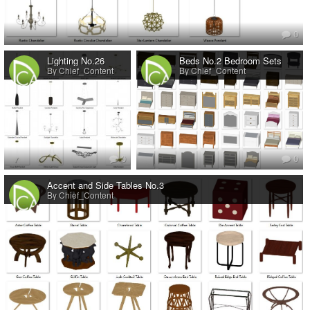
0
Lighting No.26
Beds No.2 Bedroom Sets
By Chief_Content
By Chief_Content
0
0
Accent and Side Tables No.3
By Chief_Content