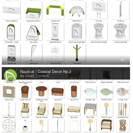
0
Nautical / Coastal Decor No.2
By Chief_Content