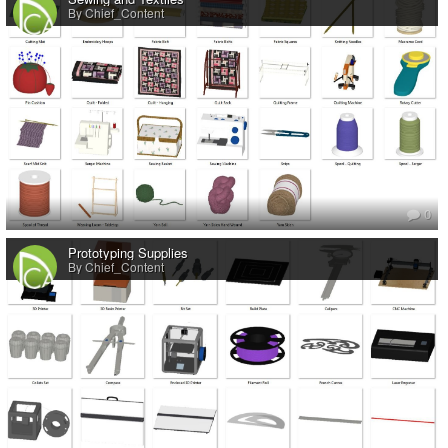
By Chief_Content
0
Prototyping Supplies
By Chief_Content