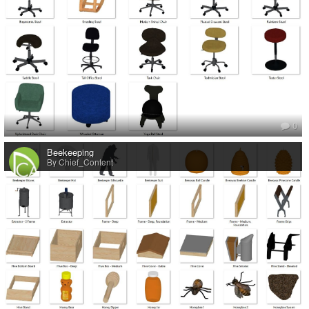
0
Beekeeping
By Chief_Content