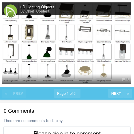
3D Lighting Objects
By Chief_Content
0
PREV
Page 1 of 6
NEXT
0 Comments
There are no comments to display.
Please sign in to comment