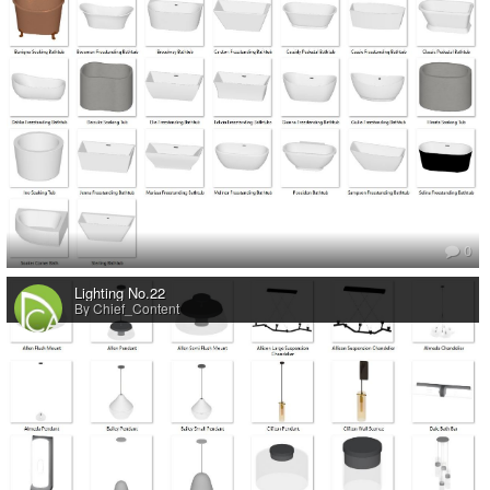
0
Lighting No.22
By Chief_Content