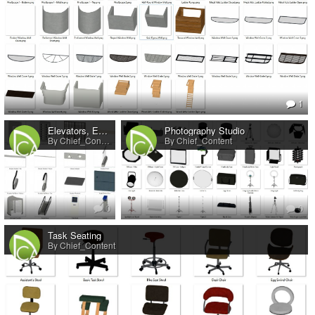
1
Elevators, Escalators, and People Movers
Photography Studio
By Chief_Content
By Chief_Content
0
0
Task Seating
By Chief_Content