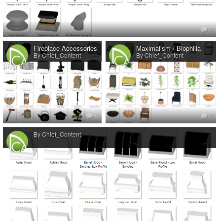
0
Fireplace Accessories
Maximalism / Biophilia
By Chief_Content
By Chief_Content
0
0
By Chief_Content