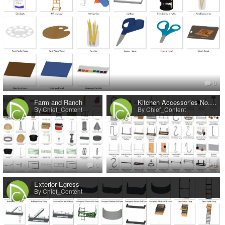
0
Farm and Ranch
Kitchen Accessories No.7 Pot Racks
By Chief_Content
By Chief_Content
0
0
Exterior Egress
By Chief_Content