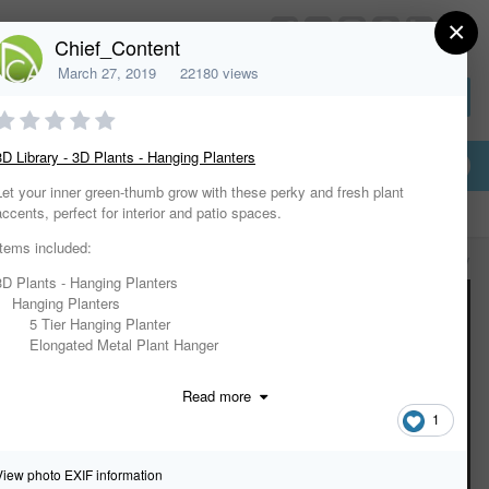
×
HomeDesignerSoftware.com
Chief_Content
March 27, 2019
22180 views
Sign In or Create Account
3D Library - 3D Plants - Hanging Planters
Let your inner green-thumb grow with these perky and fresh plant
accents, perfect for interior and patio spaces.
Items included:
All Activity
3D Plants - Hanging Planters
Hanging Planters
5 Tier Hanging Planter
Elongated Metal Plant Hanger
Geometric Hanging Terrarium
Glass Diamond Hanging Planter
Read more
Glass Hex Hanging Planter
1
Glass Sphere Hanging Planter
Hanging Garden
Hanging Herb Garden
View photo EXIF information