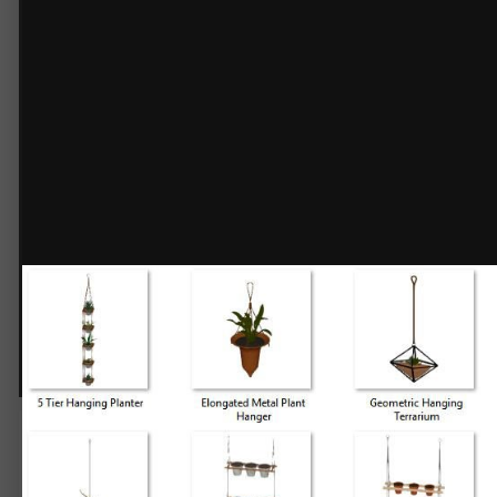
3D Plants - Hanging Planters