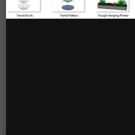
Rail Hanging Planter 1
Rail Hanging Planter 2
Small Hanging Planter
Square Hanging Planter
Stoneware Hanging Planter
Three Tier Planter
Tiered Baskets
Tiered Bowls
Tiered Platters
Trough Hanging Planter
Wall Hanging Planters
Geometric Metal Wall Planter
Indoor Herb Garden
Indoor Pallet Garden
Mason Jar Herb Garden
Wall Pouch Planter 1
Wall Pouch Planter 2
Wall Pouch Planter 3