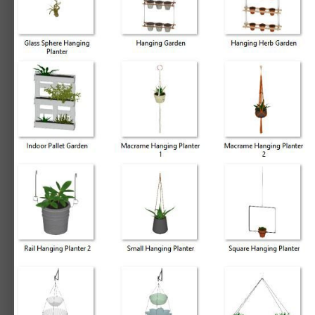
By
Chief_Content
March 27, 2019
22180 views
View Chief_Content's ima
3D Library - 3D Plants - Hanging Planters
Let your inner green-thumb grow with these perky and fresh plant accents,
Items included:
3D Plants - Hanging Planters
Hanging Planters
5 Tier Hanging Planter
Elongated Metal Plant Hanger
Geometric Hanging Terrarium
Glass Diamond Hanging Planter
Glass Hex Hanging Planter
Glass Sphere Hanging Planter
Hanging Garden
Hanging Herb Garden
Hanging Long Plant
Hanging Orchid Planter
Macrame Hanging Planter 1
Macrame Hanging Planter 2
Organic Hanging Planter