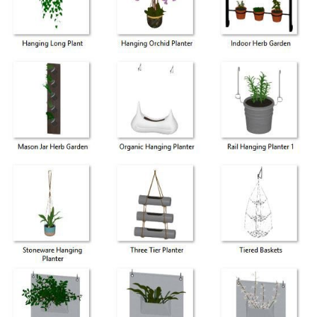
Share
ges
 perfect for interior and patio spaces.