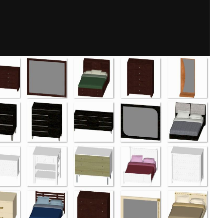
Share
mages
s, and some have matching mirrors.