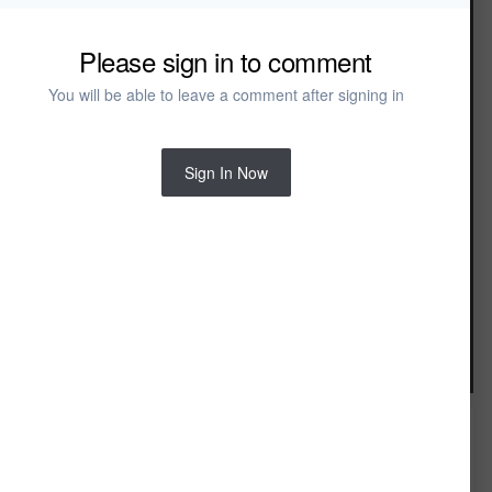
Modernism Bench
Modernism Daybed
Modernism Wardrobe
Please sign in to comment
Naples
Naples Bed
You will be able to leave a comment after signing in
Naples Dresser
Naples Mirror
Naples Nightstand
Noble
Sign In Now
Noble Bed
Noble Chest
Noble Dresser
Noble Mirror
Noble Nightstand
Noble Wardrobe
Portslade
Portslade Bed
Image Tools
Portslade Chest
Portslade Dresser
Portslade Nightstand
Reclaim
Reclaim Bachelor's Chest
Reclaim Bed
Reclaim Chest
FROM THE ALBUM: