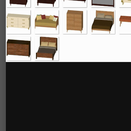
Naples Dresser
Naples Mirror
Naples Nightstand
Noble
Noble Bed
Noble Chest
Noble Dresser
Noble Mirror
Noble Nightstand
Noble Wardrobe
Portslade
Portslade Bed
Portslade Chest
Portslade Dresser
Portslade Nightstand
Reclaim
Reclaim Bachelor's Chest
Reclaim Bed
Reclaim Chest
Reclaim Dresser
Reclaim Nightstand
Stature
Stature Bed
Stature Dresser