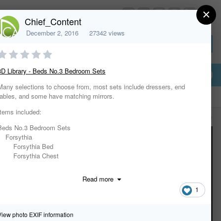
×
HomeDesignerSoftware.com
Chief_Content
December 2, 2016
27342 views
Sign In or Create Account
3D Library - Beds No.3 Bedroom Sets
Many selections to choose from, most sets include dressers, end
tables, and some have matching mirrors.
Items included:
All Activity
Beds No.3 Bedroom Sets
Forsythia
Forsythia Bed
Forsythia Chest
Forsythia Dresser
Forsythia Lingerie Chest
Read more
Forsythia Nightstand
1
Modernism
Modernism Armoire
Modernism Bed
View photo EXIF information