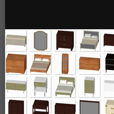
By
Chief_Content
December 2, 2016
27342 views
View Chief_Content's i
3D Library - Beds No.3 Bedroom Sets
Many selections to choose from, most sets include dressers, end table
Items included:
Beds No.3 Bedroom Sets
Forsythia
Forsythia Bed
Forsythia Chest
Forsythia Dresser
Forsythia Lingerie Chest
Forsythia Nightstand
Modernism
Modernism Armoire
Modernism Bed
Modernism Bench
Modernism Daybed
Modernism Wardrobe
Naples
Naples Bed