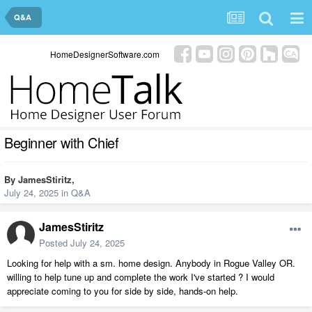
Q&A
HomeDesignerSoftware.com
Beginner with Chief
By
JamesStiritz
,
July 24, 2025
in
Q&A
JamesStiritz
Posted
July 24, 2025
Looking for help with a sm. home design. Anybody in Rogue Valley OR.
willing to help tune up and complete the work I've started ? I would
appreciate coming to you for side by side, hands-on help.