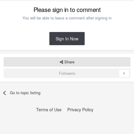
Please sign in to comment
You will be able to leave a comment after signing in
Sign In Now
Share
Followers
0
Go to topic listing
Terms of Use
Privacy Policy