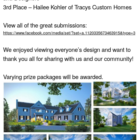
3rd Place – Hailee Kohler of Tracys Custom Homes
View all of the great submissions:
https://www.facebook.com/media/set/?set=a.1120335673463915&type=3
We enjoyed viewing everyone’s design and want to
thank you all for sharing with us and our community!
Varying prize packages will be awarded.