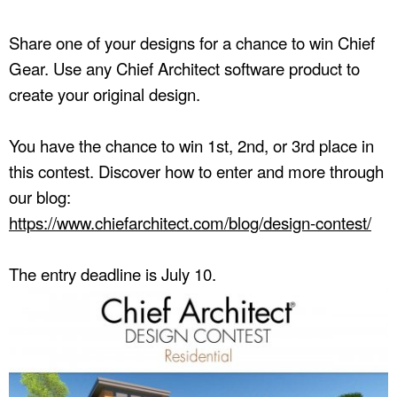
Share one of your designs for a chance to win Chief
Gear. Use any Chief Architect software product to
create your original design.
You have the chance to win 1st, 2nd, or 3rd place in
this contest. Discover how to enter and more through
our blog:
https://www.chiefarchitect.com/blog/design-contest/
The entry deadline is July 10.