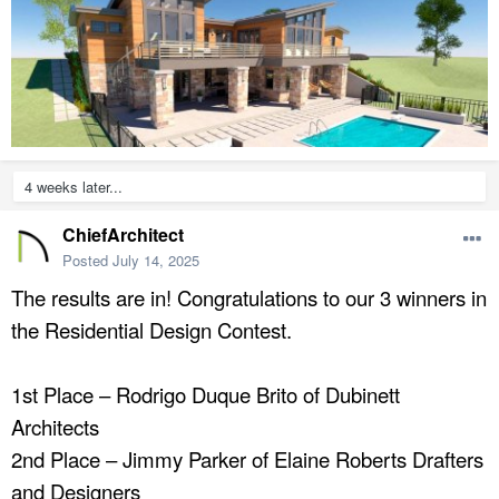
4 weeks later...
ChiefArchitect
Posted
July 14, 2025
The results are in! Congratulations to our 3 winners in
the Residential Design Contest.
1st Place – Rodrigo Duque Brito of Dubinett
Architects
2nd Place – Jimmy Parker of Elaine Roberts Drafters
and Designers