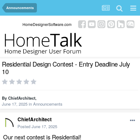
Announcements
HomeDesignerSoftware.com
Residential Design Contest - Entry Deadline July
10
By
ChiefArchitect
,
June 17, 2025
in
Announcements
ChiefArchitect
Posted
June 17, 2025
Our next contest is Residential!