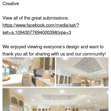
Creative
View all of the great submissions:
https://www.facebook.com/media/set/?
set=a.1094307769400039&type=3
We enjoyed viewing everyone’s design and want to
thank you all for sharing with us and our community!