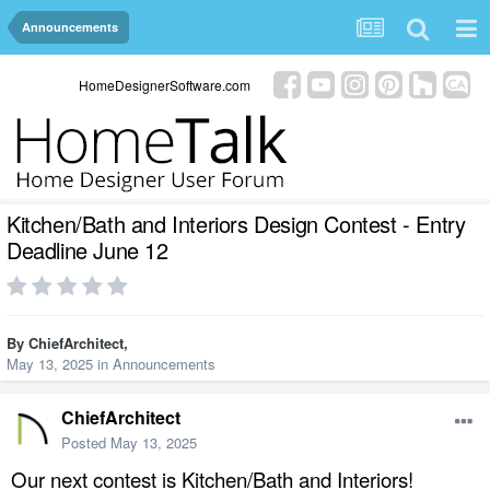
Announcements
HomeDesignerSoftware.com
Kitchen/Bath and Interiors Design Contest - Entry
Deadline June 12
By
ChiefArchitect
,
May 13, 2025
in
Announcements
ChiefArchitect
Posted
May 13, 2025
Our next contest is Kitchen/Bath and Interiors!