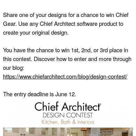
Share one of your designs for a chance to win Chief
Gear. Use any Chief Architect software product to
create your original design.
You have the chance to win 1st, 2nd, or 3rd place in
this contest. Discover how to enter and more through
our blog:
https://www.chiefarchitect.com/blog/design-contest/
The entry deadline is June 12.