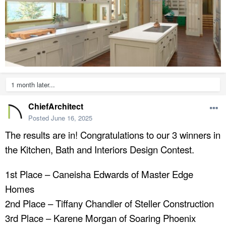
1 month later...
ChiefArchitect
Posted
June 16, 2025
The results are in! Congratulations to our 3 winners in
the Kitchen, Bath and Interiors Design Contest.
1st Place – Caneisha Edwards of Master Edge
Homes
2nd Place – Tiffany Chandler of Steller Construction
3rd Place – Karene Morgan of Soaring Phoenix