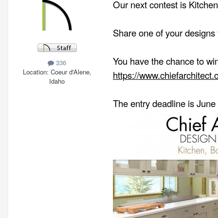
Our next contest is Kitchen
Share one of your designs f
You have the chance to win 
336
Location
Coeur d'Alene,
https://www.chiefarchitect
Idaho
The entry deadline is June