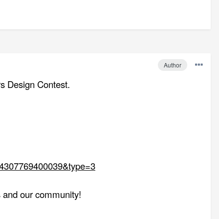
Author
ors Design Contest.
094307769400039&type=3
us and our community!