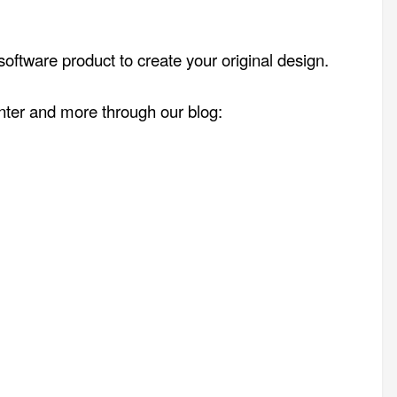
oftware product to create your original design.
enter and more through our blog: