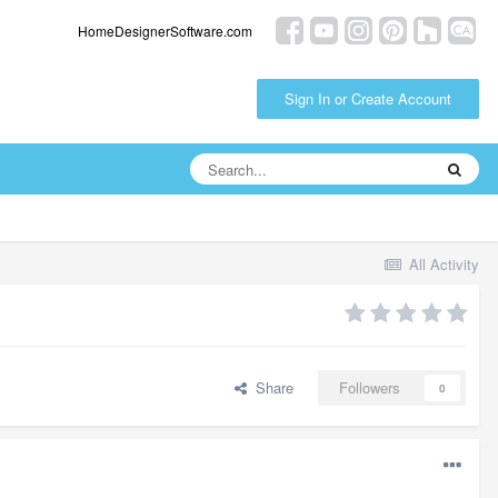
HomeDesignerSoftware.com
Sign In or Create Account
All Activity
Share
Followers
0