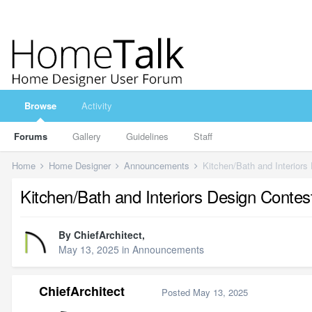
Browse
Activity
Forums
Gallery
Guidelines
Staff
Home
Home Designer
Announcements
Kitchen/Bath and Interiors
Kitchen/Bath and Interiors Design Contes
By
ChiefArchitect
,
May 13, 2025
in
Announcements
ChiefArchitect
Posted
May 13, 2025