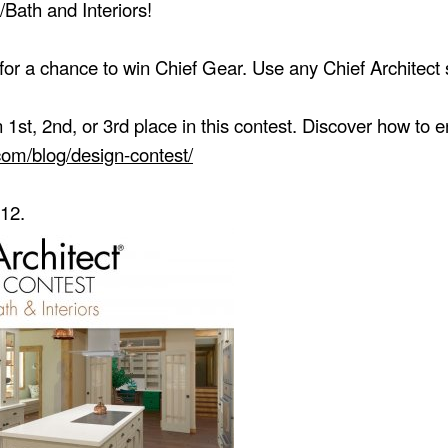
/Bath and Interiors!
or a chance to win Chief Gear. Use any Chief Architect s
1st, 2nd, or 3rd place in this contest. Discover how to 
.com/blog/design-contest/
 12.