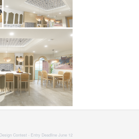
 Design Contest - Entry Deadline June 12