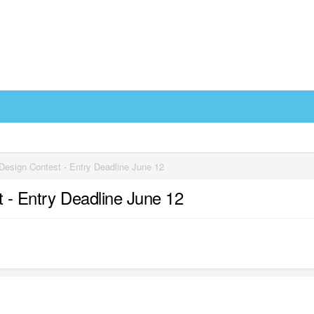
 Design Contest - Entry Deadline June 12
t - Entry Deadline June 12