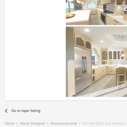
Go to topic listing
Home
Home Designer
Announcements
Kitchen/Bath and Interiors