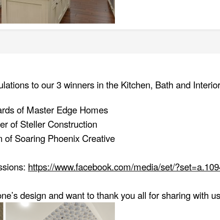
ulations to our 3 winners in the Kitchen, Bath and Interi
ards of Master Edge Homes
r of Steller Construction
 of Soaring Phoenix Creative
issions:
https://www.facebook.com/media/set/?set=a.1
e’s design and want to thank you all for sharing with 