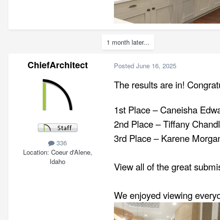
1 month later...
ChiefArchitect
Posted
June 16, 2025
The results are in! Congrat
1st Place – Caneisha Edw
2nd Place – Tiffany Chandle
3rd Place – Karene Morgan
336
Location
Coeur d'Alene,
Idaho
View all of the great subm
We enjoyed viewing everyon