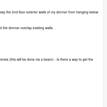
keep the 2nd floor exterior walls of my dormer from hanging below
of the dormer overlap existing walls.
nets (this will be done via a beam) - Is there a way to get the