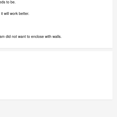
eds to be.
t will work better.
ram did not want to enclose with walls.