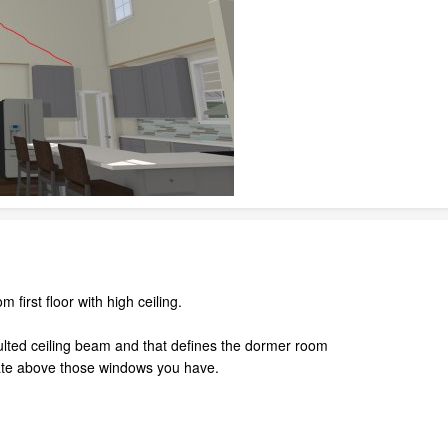
first floor with high ceiling.
ulted ceiling beam and that defines the dormer room
plate above those windows you have.