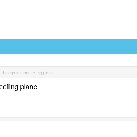
 through custom ceiling plane
eiling plane