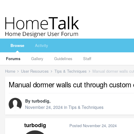
Browse
Activity
Forums
Gallery
Guidelines
Staff
Home
User Resources
Tips & Techniques
Manual dormer walls cut
Manual dormer walls cut through custom c
By
turbodig
,
November 24, 2024
in
Tips & Techniques
turbodig
Posted
November 24, 2024