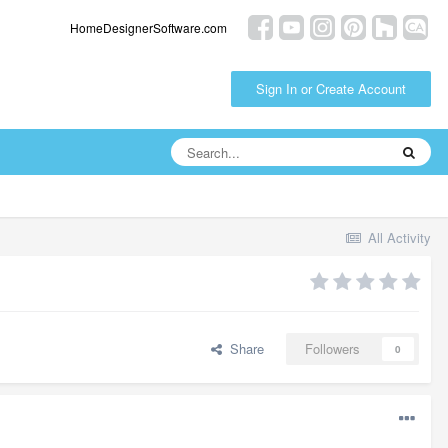
HomeDesignerSoftware.com
Sign In or Create Account
All Activity
Share
Followers
0