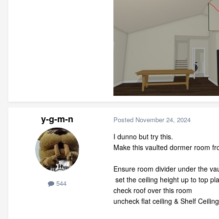
y-g-m-n
Posted
November 24, 2024
I dunno but try this.
Make this vaulted dormer room from 
Ensure room divider under the va
set the ceiling height up to top 
544
check roof over this room
uncheck flat ceiling & Shelf Ceiling