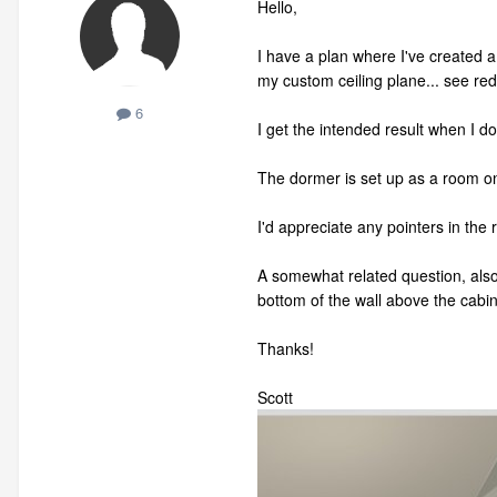
Hello,
I have a plan where I've created 
my custom ceiling plane... see red
6
I get the intended result when I do
The dormer is set up as a room o
I'd appreciate any pointers in the r
A somewhat related question, also 
bottom of the wall above the cabi
Thanks!
Scott