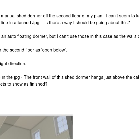
a manual shed dormer off the second floor of my plan. I can't seem to 
 line in attached Jpg. Is there a way I should be going about this?
 an auto floating dormer, but I can't use those in this case as the walls 
n the second floor as 'open below'.
ight direction.
in the jpg - The front wall of this shed dormer hangs just above the cabi
nets to show as finished?