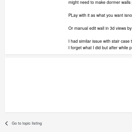
might need to make dormer walls p
PLay with it as what you want isnot 
Or manual edit wall in 3d views by
I had similar issue with stair case
I forget what I did but after while 
Go to topic listing