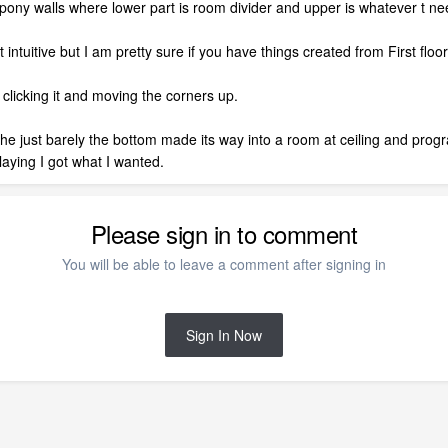
ony walls where lower part is room divider and upper is whatever t ne
intuitive but I am pretty sure if you have things created from First floor i
 clicking it and moving the corners up.
 the just barely the bottom made its way into a room at ceiling and prog
playing I got what I wanted.
Please sign in to comment
You will be able to leave a comment after signing in
Sign In Now