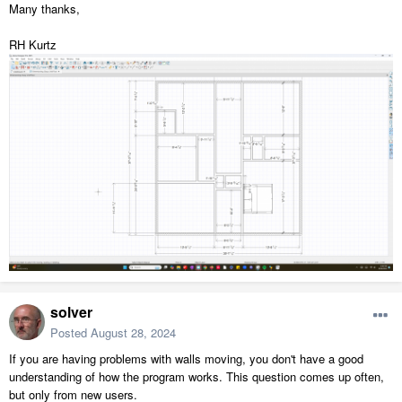
Many thanks,
RH Kurtz
solver
Posted
August 28, 2024
If you are having problems with walls moving, you don't have a good
understanding of how the program works. This question comes up often,
but only from new users.