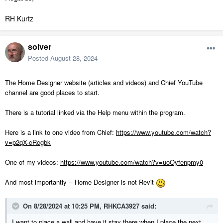
RH Kurtz
solver
Posted
August 28, 2024
The Home Designer website (articles and videos) and Chief YouTube
channel are good places to start.
There is a tutorial linked via the Help menu within the program.
Here is a link to one video from Chief:
https://www.youtube.com/watch?
v=p2qX-cRcgbk
One of my videos:
https://www.youtube.com/watch?v=uoOyfenpmy0
And most importantly -- Home Designer is not Revit
On 8/28/2024 at 10:25 PM,
RHKCA3927
said:
I want to place a wall and have it stay there when I place the next