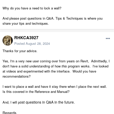
Why do you have a need to lock a wall?
And please post questions in Q&A. Tips & Techniques is where you
share your tips and techniques.
RHKCA3927
Posted
August 28, 2024
Thanks for your advice.
Yes, I'm a very new user coming over from years on Revit, Admittedly, I
don't have a solid understanding of how
this
program works. I've looked
at videos and experimented with the interface. Would you have
recommendations?
I want to place a wall and have it stay there when I place the next wall.
Is this covered in the Reference and Manual?
ost questions in Q&A in the future.
And, I will p
Regards,