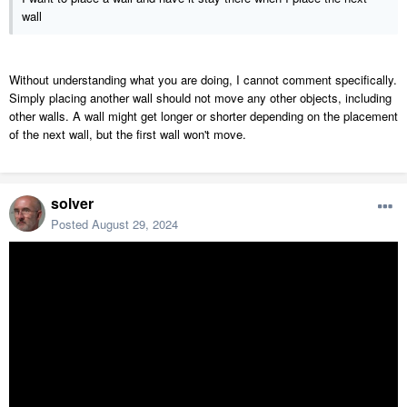
wall
Without understanding what you are doing, I cannot comment specifically.
Simply placing another wall should not move any other objects, including
other walls. A wall might get longer or shorter depending on the placement
of the next wall, but the first wall won't move.
solver
Posted
August 29, 2024