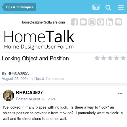
Tips & Techniques
HomeDesignerSoftware.com
Locking Object and Position
By
RHKCA3927
,
August 28, 2024
in
Tips & Techniques
RHKCA3927
Posted
August 28, 2024
I've looked in many places with no luck. Is there a way to "lock" an
object's position to prevent it from moving? I particularly want to "lock" a
wall and its dimensions to another wall.