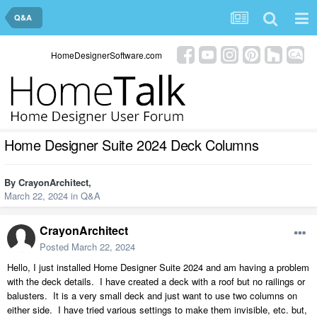
Q&A
HomeDesignerSoftware.com
Home Designer Suite 2024 Deck Columns
By
CrayonArchitect
,
March 22, 2024
in
Q&A
CrayonArchitect
Posted
March 22, 2024
Hello, I just installed Home Designer Suite 2024 and am having a problem
with the deck details. I have created a deck with a roof but no railings or
balusters. It is a very small deck and just want to use two columns on
either side. I have tried various settings to make them invisible, etc. but,