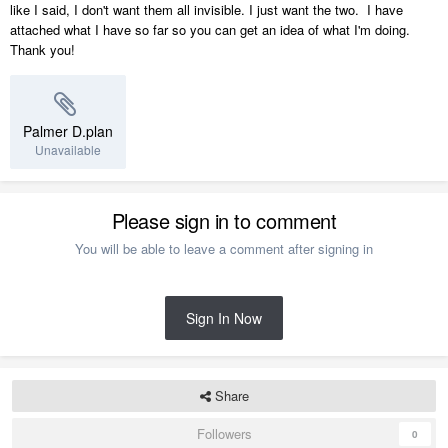
like I said, I don't want them all invisible. I just want the two. I have
attached what I have so far so you can get an idea of what I'm doing.
Thank you!
Palmer D.plan
Unavailable
Please sign in to comment
You will be able to leave a comment after signing in
Sign In Now
Share
Followers
0