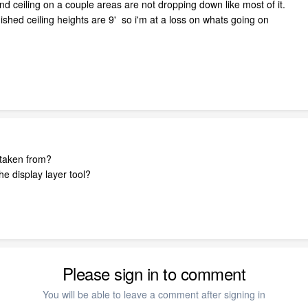
d ceiling on a couple areas are not dropping down like most of it.
nished ceiling heights are 9' so i'm at a loss on whats going on
t taken from?
e display layer tool?
Please sign in to comment
You will be able to leave a comment after signing in