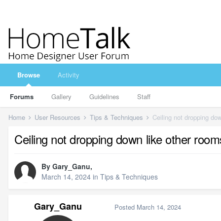
Browse
Activity
Forums
Gallery
Guidelines
Staff
Home
User Resources
Tips & Techniques
Ceiling not dropping dow
Ceiling not dropping down like other room
By
Gary_Ganu
,
March 14, 2024
in
Tips & Techniques
Gary_Ganu
Posted
March 14, 2024