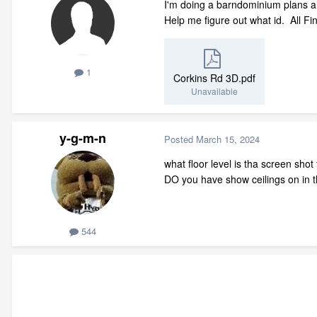
I'm doing a barndominium plans an
Help me figure out what id. All Fi
1
Corkins Rd 3D.pdf
Unavailable
y-g-m-n
Posted
March 15, 2024
what floor level is tha screen sho
DO you have show ceilings on in th
544