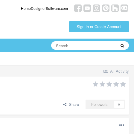
HomeDesignerSoftware.com
Sign In or Create Account
All Activity
Share
Followers
0