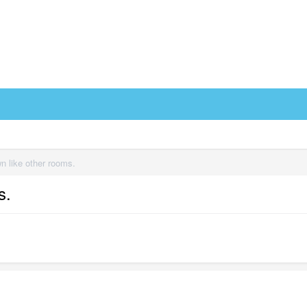
n like other rooms.
s.