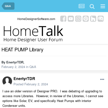
Q&A
HomeDesignerSoftware.com
HEAT PUMP Library
By
EnertyrTDR
,
February 2, 2024
in
Q&A
EnertyrTDR
Posted
February 2, 2024
I use an older version of Designer PRO. I was debating of upgrading to
access more Libraries. However, in review of the Libraries, I cannot see
options like Solar, EV, and specifically Heat Pumps with interior
Condenser units.