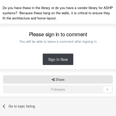
Do you have these in the library or do you have a vendor library for ASHP
systems? Because these hang on the walls, it is critical to ensure they
fit the architecture and home layout.
Please sign in to comment
You will be able to leave a comment after signing in
Sign In Now
Share
Followers
0
Go to topic listing