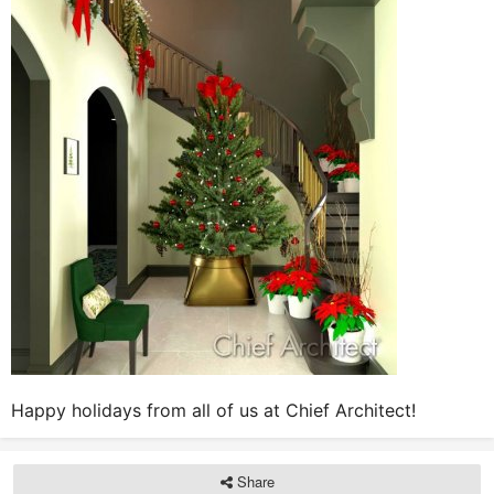
Happy holidays from all of us at Chief Architect!
Share