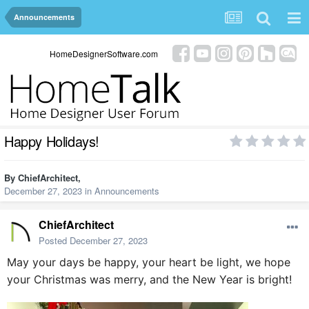
Announcements
HomeDesignerSoftware.com
Happy Holidays!
By
ChiefArchitect
,
December 27, 2023
in
Announcements
ChiefArchitect
Posted
December 27, 2023
May your days be happy, your heart be light, we hope
your Christmas was merry, and the New Year is bright!