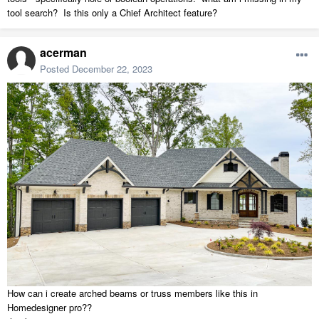
tool search? Is this only a Chief Architect feature?
acerman
Posted
December 22, 2023
How can i create arched beams or truss members like this in
Homedesigner pro??