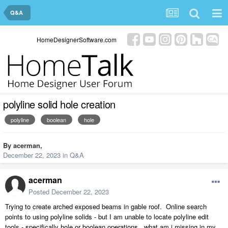
Q&A
HomeDesignerSoftware.com
polyline solid hole creation
polyline
boolean
hole
By
acerman
,
December 22, 2023
in
Q&A
acerman
Posted
December 22, 2023
Trying to create arched exposed beams in gable roof. Online search
points to using polyline solids - but I am unable to locate polyline edit
tools - specifically hole or boolean operations. what am i missing in my