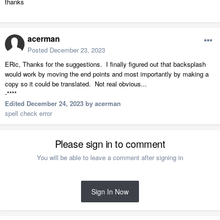
thanks
acerman
Posted
December 23, 2023
ERic, Thanks for the suggestions. I finally figured out that backsplash
would work by moving the end points and most importantly by making a
copy so it could be translated. Not real obvious...
-****
Edited
December 24, 2023
by acerman
spell check error
Please sign in to comment
You will be able to leave a comment after signing in
Sign In Now