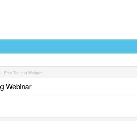
- Free Training Webinar
ng Webinar