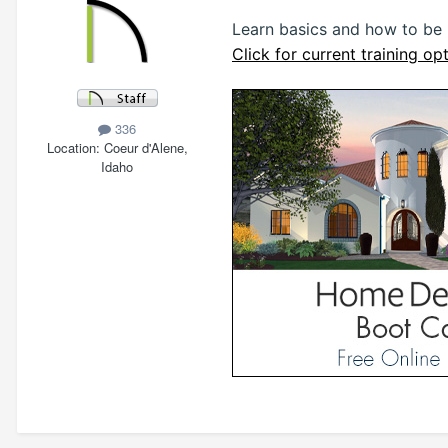
Learn basics and how to be
Click for current training opt
336
Location
Coeur d'Alene,
Idaho