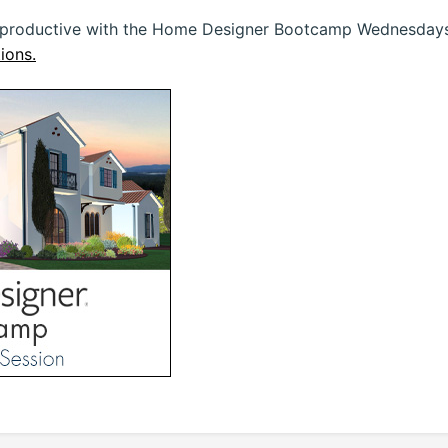
 productive with the Home Designer Bootcamp Wednesdays 
ions.