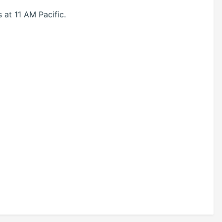
at 11 AM Pacific.