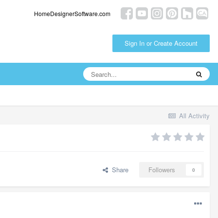
HomeDesignerSoftware.com
Sign In or Create Account
All Activity
Share
Followers
0