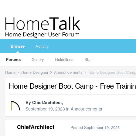
Browse
Activity
Forums
Gallery
Guidelines
Staff
Home
Home Designer
Announcements
Home Designer Boot Camp 
Home Designer Boot Camp - Free Traini
By
ChiefArchitect
,
September 19, 2023
in
Announcements
ChiefArchitect
Posted
September 19, 2023